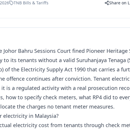
 2026
TNB Bills & Tariffs
Share on L
e Johor Bahru Sessions Court fined Pioneer Heritage
ty to its tenants without a valid Suruhanjaya Tenaga (
b) of the Electricity Supply Act 1990
that carries a fur
e offence continues after conviction. Tenant electrici
 it is a regulated activity with a real prosecution rec
its, how to specify check meters, what RP4 did to eve
llocate the charges no tenant meter measures.
r electricity in Malaysia?
ctual electricity cost from tenants through check met