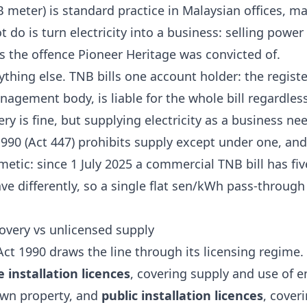
meter) is standard practice in Malaysian offices, mal
 do is turn electricity into a business: selling powe
is the offence Pioneer Heritage was convicted of.
ything else. TNB bills one account holder: the regist
nagement body, is liable for the whole bill regardl
ry is fine, but supplying electricity as a business nee
 1990 (Act 447) prohibits supply except under one, and
etic: since 1 July 2025 a commercial TNB bill has f
 differently, so a single flat sen/kWh pass-through 
covery vs unlicensed supply
 Act 1990
draws the line through its licensing regime.
e installation licences
, covering supply and use of e
own property, and
public installation licences
, cover