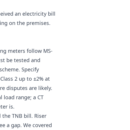
ceived an
electricity bill
ning on the premises.
ling meters follow MS-
st be tested and
 scheme. Specify
 Class 2 up to ±2%
at
e disputes are likely.
l load range; a CT
er is.
the TNB bill. Riser
ee a gap. We covered