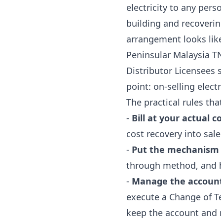
electricity to any per
building and recoverin
arrangement looks like r
Peninsular Malaysia TN
Distributor Licensees
point: on-selling electr
The practical rules tha
-
Bill at your actual co
cost recovery into sale 
-
Put the mechanism 
through method, and 
-
Manage the account-
execute a Change of Te
keep the account and 