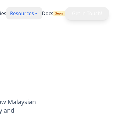
ies
Resources
Docs
Get in Touch!
Soon
Blog
News & insights
Learn
Plain-language courses
Max Demand
Calculator
Free TNB MD cost tool
How Malaysian
ty and