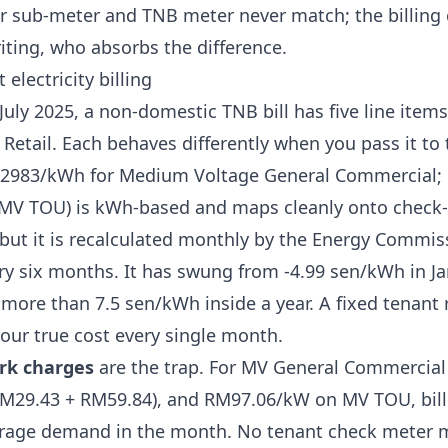
r sub-meter and TNB meter never match
; the billin
iting, who absorbs the difference.
electricity billing
 July 2025, a non-domestic TNB bill has
five line item
Retail
. Each behaves differently when you pass it to 
2983/kWh for Medium Voltage General Commercial; 
MV TOU) is kWh-based and maps cleanly onto check-
but it is recalculated monthly by the Energy Commiss
ry six months. It has swung from
-4.99 sen/kWh in Ja
 more than 7.5 sen/kWh inside a year. A fixed tenant r
your true cost every single month.
rk charges
are the trap. For MV General Commercial 
29.43 + RM59.84), and RM97.06/kW on MV TOU, bille
erage demand in the month. No tenant check meter 