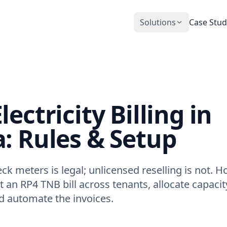
Solutions
Case Stud
CobiNeural
Smart Operation Platform for buildings
and industry
Automation Services
ectricity Billing in
Building automation implementation
: Rules & Setup
ck meters is legal; unlicensed reselling is not. 
t an RP4 TNB bill across tenants, allocate capaci
d automate the invoices.