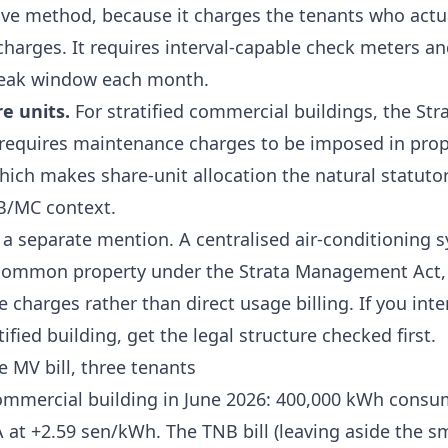
ctive method, because it charges the tenants who actu
harges. It requires interval-capable check meters a
 peak window each month.
re units.
For stratified commercial buildings, the
Str
requires maintenance charges to be imposed in prop
which makes share-unit allocation the natural statut
MB/MC context.
 a separate mention. A centralised air-conditioning 
common property under the Strata Management Act
charges rather than direct usage billing. If you inten
ified building, get the legal structure checked first.
 MV bill, three tenants
mmercial building in June 2026: 400,000 kWh consu
A at
+2.59 sen/kWh
. The TNB bill (leaving aside the sm