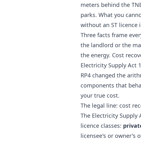
meters behind the TNB 
parks. What you cannot
without an ST licence 
Three facts frame ever
the landlord or the ma
the energy. Cost recove
Electricity Supply Act
RP4 changed the arithm
components that behave
your true cost.
The legal line: cost re
The
Electricity Supply
licence classes:
privat
licensee's or owner's 