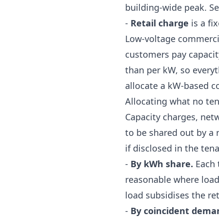
building-wide peak. S
-
Retail charge
is a fi
Low-voltage commercia
customers pay capaci
than per kW, so everyt
allocate a kW-based c
Allocating what no te
Capacity charges, net
to be shared out by a 
if disclosed in the te
-
By kWh share.
Each t
reasonable where load 
load subsidises the re
-
By coincident dema