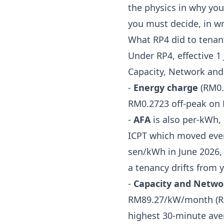
the physics in
why you
you must decide, in wr
What RP4 did to tenant 
Under RP4, effective 1
Capacity, Network and 
-
Energy charge
(RM0.
RM0.2723 off-peak on 
-
AFA
is also per-kWh, 
ICPT which moved eve
sen/kWh in June 2026
,
a tenancy drifts from 
-
Capacity and Netwo
RM89.27/kW/month (RM
highest 30-minute av