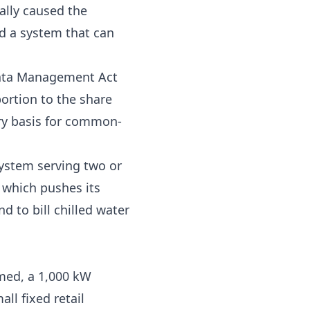
ally caused the
nd a system that can
ata Management Act
ortion to the share
ory basis for common-
system serving two or
, which pushes its
d to bill chilled water
med, a 1,000 kW
all fixed retail