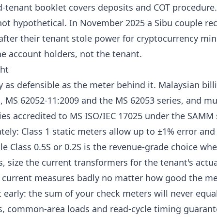
d-tenant booklet
covers deposits and COT procedure.
not hypothetical. In November 2025 a Sibu couple re
after their tenant stole power for cryptocurrency mi
e account holders, not the tenant.
ht
ly as defensible as the meter behind it. Malaysian bil
s,
MS 62052-11:2009 and the MS 62053 series
, and mu
ories accredited to MS ISO/IEC 17025 under the SAMM
ately:
Class 1 static meters allow up to ±1% error and
le Class 0.5S or 0.2S is the revenue-grade choice wher
 size the current transformers for the tenant's actua
d current measures badly no matter how good the met
 early: the sum of your check meters will never equal 
s, common-area loads and read-cycle timing guarant