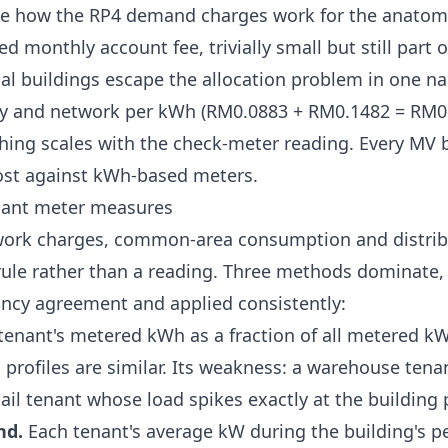
ee
how the RP4 demand charges work
for the anatom
xed monthly account fee, trivially small but still part o
l buildings escape the allocation problem in one na
ty and network per kWh (RM0.0883 + RM0.1482 = RM0
hing scales with the check-meter reading. Every MV b
ost against kWh-based meters.
nant meter measures
work charges, common-area consumption and distribu
rule rather than a reading. Three methods dominate, 
nancy agreement and applied consistently:
enant's metered kWh as a fraction of all metered kW
profiles are similar. Its weakness: a warehouse tenan
tail tenant whose load spikes exactly at the building 
nd.
Each tenant's average kW during the building's pe