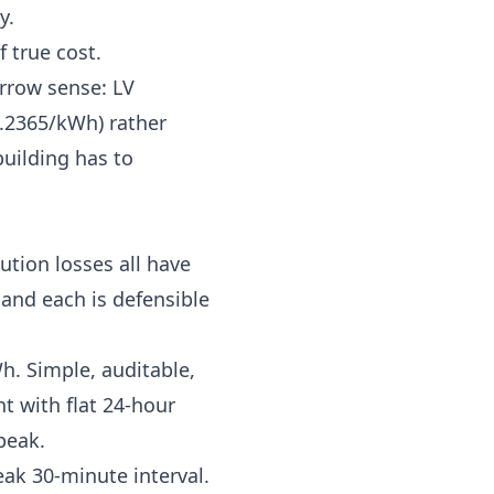
y.
f true cost.
rrow sense: LV
.2365/kWh) rather
uilding has to
tion losses all have
and each is defensible
h. Simple, auditable,
t with flat 24-hour
peak.
ak 30-minute interval.