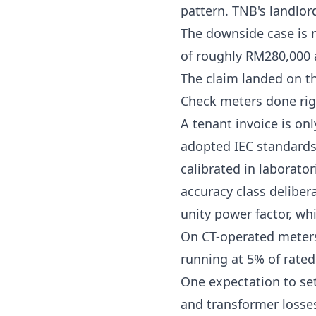
pattern. TNB's
landlor
The downside case is 
of roughly RM280,000
The claim landed on th
Check meters done rig
A tenant invoice is on
adopted IEC standard
calibrated in laborat
accuracy class deliber
unity power factor, whi
On CT-operated meters,
running at 5% of rate
One expectation to set
and transformer losse