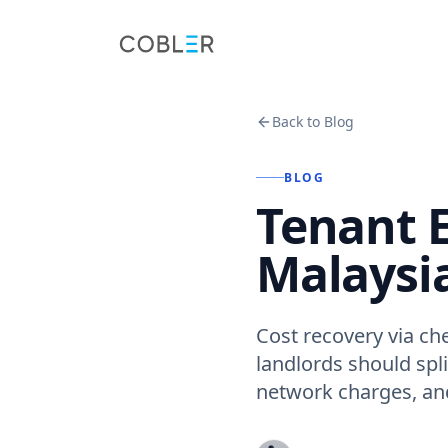
Back to Blog
BLOG
Tenant El
Malaysia
Cost recovery via che
landlords should spli
network charges, an