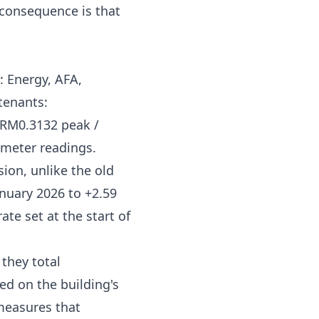
g consequence is that
s: Energy, AFA,
tenants:
RM0.3132 peak /
meter readings.
ion, unlike the old
nuary 2026 to +2.59
ate set at the start of
they total
d on the building's
measures that