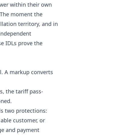
ower within their own
d. The moment the
llation territory, and in
f Independent
se IDLs prove the
ll. A markup converts
, the tariff pass-
oned.
s two protections:
iable customer, or
age and payment