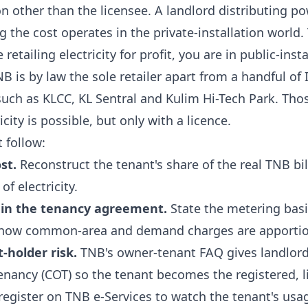
son other than the licensee. A landlord distributing p
g the cost operates in the private-installation worl
etailing electricity for profit, you are in public-insta
B is by law the sole retailer apart from a handful o
 such as
KLCC, KL Sentral and Kulim Hi-Tech Park
. Tho
icity is possible, but only with a licence.
t follow:
st.
Reconstruct the tenant's share of the real TNB bi
of electricity.
in the tenancy agreement.
State the metering basis
how common-area and demand charges are apporti
holder risk.
TNB's
owner-tenant FAQ
gives landlord
nancy (COT) so the tenant becomes the registered, l
register on TNB e-Services to watch the tenant's us