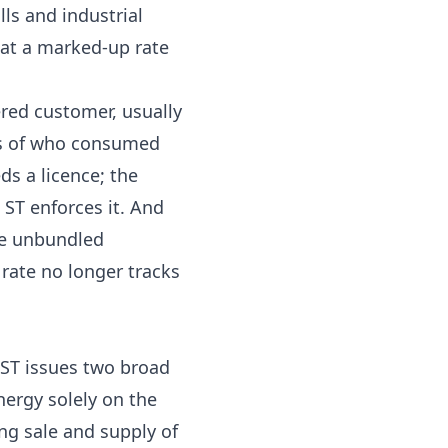
ls and industrial
r at a marked-up rate
ered customer, usually
ess of who consumed
ds a licence; the
 ST enforces it. And
ive unbundled
rate no longer tracks
 ST issues two broad
nergy solely on the
ing sale and supply of