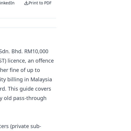
inkedIn
Print to PDF
 Sdn. Bhd. RM10,000
ST) licence, an offence
ther fine of up to
ty billing in Malaysia
ord. This guide covers
ry old pass-through
ers (private sub-