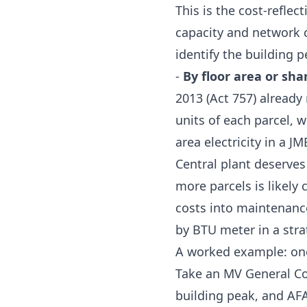
This is the cost-refle
capacity and network c
identify the building
-
By floor area or sha
2013 (Act 757)
already 
units of each parcel, 
area electricity in a J
Central plant deserves
more parcels is likely
costs into maintenance 
by BTU meter in a strat
A worked example: one
Take an MV General Co
building peak, and AF