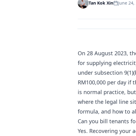
June 24,
Tan Kok Xin
On 28 August 2023, th
for supplying electrici
under
subsection 9(1)(
RM100,000 per day if th
is normal practice, but
where the legal line s
formula, and how to a
Can you bill tenants fo
Yes. Recovering your a