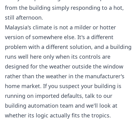
from the building simply responding to a hot,
still afternoon.
Malaysia's climate is not a milder or hotter
version of somewhere else. It's a different
problem with a different solution, and a building
runs well here only when its controls are
designed for the weather outside the window
rather than the weather in the manufacturer's
home market. If you suspect your building is
running on imported defaults,
talk to our
building automation team
and we'll look at
whether its logic actually fits the tropics.