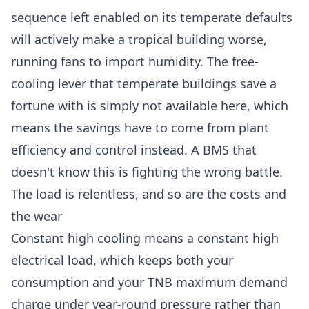
sequence left enabled on its temperate defaults
will actively make a tropical building worse,
running fans to import humidity. The free-
cooling lever that temperate buildings save a
fortune with is simply not available here, which
means the savings have to come from plant
efficiency and control instead. A BMS that
doesn't know this is fighting the wrong battle.
The load is relentless, and so are the costs and
the wear
Constant high cooling means a constant high
electrical load, which keeps both your
consumption and your
TNB maximum demand
charge
under year-round pressure rather than