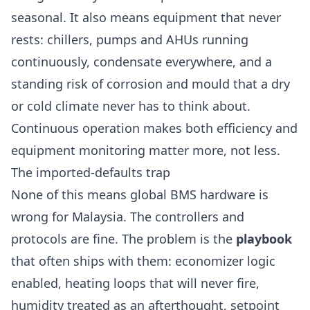
seasonal. It also means equipment that never
rests: chillers, pumps and AHUs running
continuously, condensate everywhere, and a
standing risk of corrosion and mould that a dry
or cold climate never has to think about.
Continuous operation makes both efficiency and
equipment monitoring matter more, not less.
The imported-defaults trap
None of this means global BMS hardware is
wrong for Malaysia. The controllers and
protocols are fine. The problem is the
playbook
that often ships with them: economizer logic
enabled, heating loops that will never fire,
humidity treated as an afterthought, setpoint