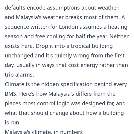
defaults encode assumptions about weather,
and Malaysia's weather breaks most of them. A
sequence written for London assumes a heating
season and free cooling for half the year. Neither
exists here. Drop it into a tropical building
unchanged and it's quietly wrong from the first
day, usually in ways that cost energy rather than
trip alarms.
Climate is the hidden specification behind every
BMS. Here's how Malaysia's differs from the
places most control logic was designed for, and
what that should change about how a building
is run.
Malaysia's climate, in numbers