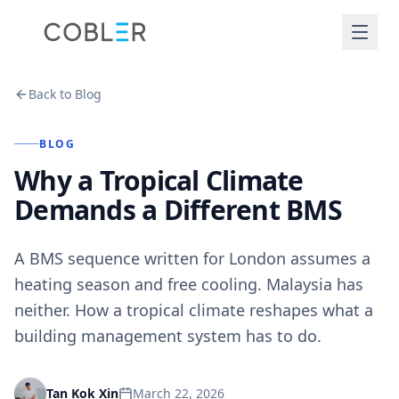
Back to Blog
BLOG
Why a Tropical Climate
Demands a Different BMS
A BMS sequence written for London assumes a
heating season and free cooling. Malaysia has
neither. How a tropical climate reshapes what a
building management system has to do.
March 22, 2026
Tan Kok Xin