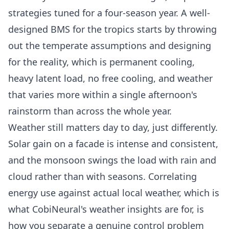
strategies tuned for a four-season year. A
well-
designed BMS
for the tropics starts by throwing
out the temperate assumptions and designing
for the reality, which is permanent cooling,
heavy latent load, no free cooling, and weather
that varies more within a single afternoon's
rainstorm than across the whole year.
Weather still matters day to day, just differently.
Solar gain on a facade is intense and consistent,
and the monsoon swings the load with rain and
cloud rather than with seasons. Correlating
energy use against actual local weather, which is
what
CobiNeural's weather insights
are for, is
how you separate a genuine control problem