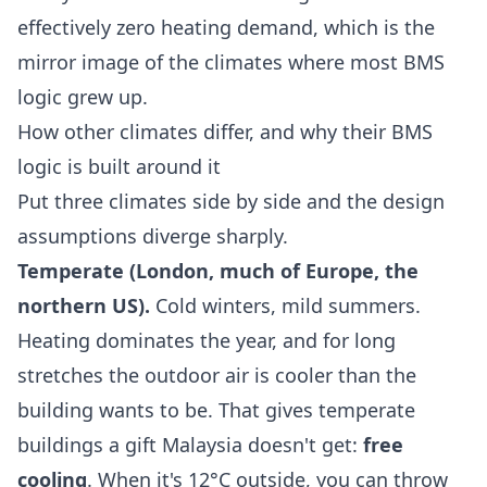
effectively zero heating demand, which is the
mirror image of the climates where most BMS
logic grew up.
How other climates differ, and why their BMS
logic is built around it
Put three climates side by side and the design
assumptions diverge sharply.
Temperate (London, much of Europe, the
northern US).
Cold winters, mild summers.
Heating dominates the year, and for long
stretches the outdoor air is cooler than the
building wants to be. That gives temperate
buildings a gift Malaysia doesn't get:
free
cooling
. When it's 12°C outside, you can throw