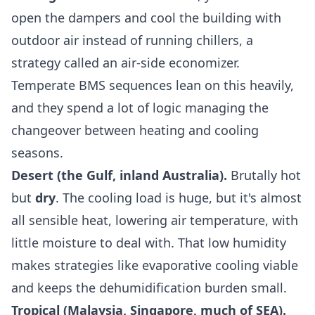
open the dampers and cool the building with
outdoor air instead of running chillers, a
strategy called an air-side economizer.
Temperate BMS sequences lean on this heavily,
and they spend a lot of logic managing the
changeover between heating and cooling
seasons.
Desert (the Gulf, inland Australia).
Brutally hot
but
dry
. The cooling load is huge, but it's almost
all sensible heat, lowering air temperature, with
little moisture to deal with. That low humidity
makes strategies like evaporative cooling viable
and keeps the dehumidification burden small.
Tropical (Malaysia, Singapore, much of SEA).