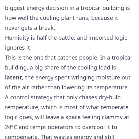
biggest energy decision in a tropical building is
how well the cooling plant runs, because it
never gets a break.
Humidity is half the battle, and imported logic
ignores it
This is the one that catches people. In a tropical
building, a big share of the cooling load is
latent
, the energy spent wringing moisture out
of the air rather than lowering its temperature.
A control strategy that only chases dry-bulb
temperature, which is most of what temperate
logic does, will leave a space feeling clammy at
24°C and tempt operators to overcool it to
compensate. That wastes energy and still