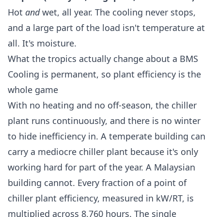
Hot
and
wet, all year. The cooling never stops,
and a large part of the load isn't temperature at
all. It's moisture.
What the tropics actually change about a BMS
Cooling is permanent, so plant efficiency is the
whole game
With no heating and no off-season, the chiller
plant runs continuously, and there is no winter
to hide inefficiency in. A temperate building can
carry a mediocre chiller plant because it's only
working hard for part of the year. A Malaysian
building cannot. Every fraction of a point of
chiller plant efficiency, measured in kW/RT
, is
multiplied across 8,760 hours. The single