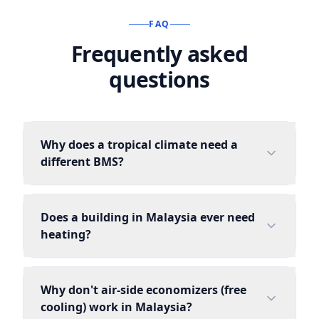
FAQ
Frequently asked
questions
Why does a tropical climate need a
different BMS?
Does a building in Malaysia ever need
heating?
Why don't air-side economizers (free
cooling) work in Malaysia?