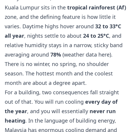
Kuala Lumpur sits in the
tropical rainforest (Af)
zone, and the defining feature is how little it
varies. Daytime highs hover around
32 to 33°C
all year
, nights settle to about
24 to 25°C
, and
relative humidity stays in a narrow, sticky band
averaging around
78%
(
weather data here
).
There is no winter, no spring, no shoulder
season. The hottest month and the coolest
month are about a degree apart.
For a building, two consequences fall straight
out of that. You will run cooling
every day of
the year
, and you will essentially
never run
heating
. In the language of building energy,
Malaysia has enormous cooling demand and