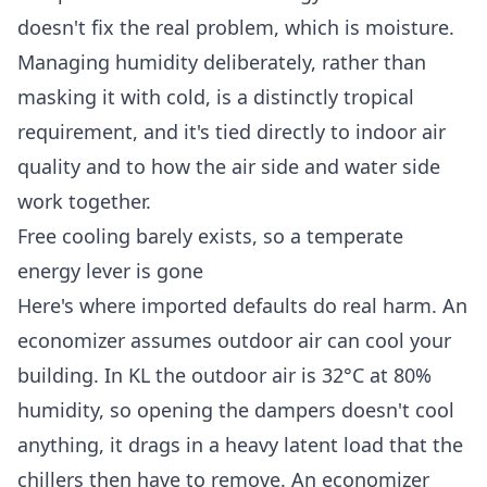
doesn't fix the real problem, which is moisture.
Managing humidity deliberately, rather than
masking it with cold, is a distinctly tropical
requirement, and it's tied directly to
indoor air
quality
and to how the
air side and water side
work together
.
Free cooling barely exists, so a temperate
energy lever is gone
Here's where imported defaults do real harm. An
economizer assumes outdoor air can cool your
building. In KL the outdoor air is 32°C at 80%
humidity, so opening the dampers doesn't cool
anything, it
drags in a heavy latent load that the
chillers then have to remove
. An economizer