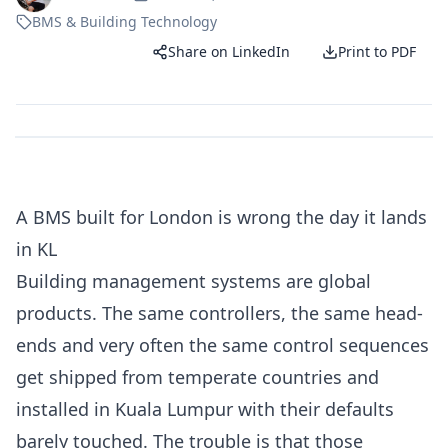
BMS & Building Technology
Share on LinkedIn
Print to PDF
A BMS built for London is wrong the day it lands
in KL
Building management systems are global
products. The same controllers, the same head-
ends and very often the same control sequences
get shipped from temperate countries and
installed in Kuala Lumpur with their defaults
barely touched. The trouble is that those