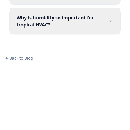
Why is humidity so important for
tropical HVAC?
Back to Blog