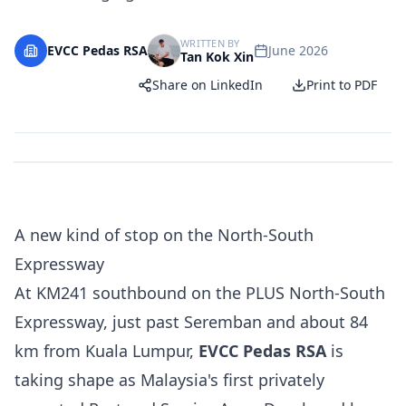
WRITTEN BY
EVCC Pedas RSA
June 2026
Tan Kok Xin
Share on LinkedIn
Print to PDF
A new kind of stop on the North-South
Expressway
At KM241 southbound on the PLUS North-South
Expressway, just past Seremban and about 84
km from Kuala Lumpur,
EVCC Pedas RSA
is
taking shape as Malaysia's first privately