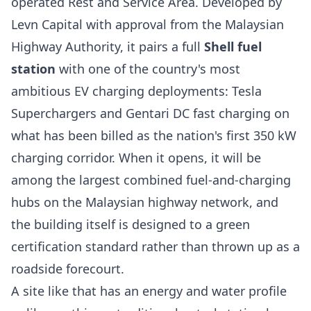
operated Rest and Service Area. Developed by
Levn Capital with approval from the Malaysian
Highway Authority, it pairs a full
Shell fuel
station
with one of the country's most
ambitious EV charging deployments: Tesla
Superchargers and Gentari DC fast charging on
what has been billed as the nation's first 350 kW
charging corridor. When it opens, it will be
among the largest combined fuel-and-charging
hubs on the Malaysian highway network, and
the building itself is designed to a green
certification standard rather than thrown up as a
roadside forecourt.
A site like that has an energy and water profile