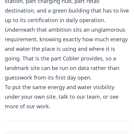
station, part charging hub, part retail
destination, and a green building that has to live
up to its certification in daily operation.
Underneath that ambition sits an unglamorous
requirement, knowing exactly how much energy
and water the place is using and where it is
going. That is the part Cobler provides, so a
landmark site can be run on data rather than
guesswork from its first day open.
To put the same energy and water visibility
under your own site,
talk to our team
, or see
more of our work
.