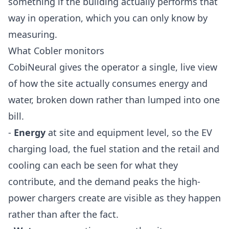
something if the building actually performs that
way in operation, which you can only know by
measuring.
What Cobler monitors
CobiNeural gives the operator a single, live view
of how the site actually consumes energy and
water, broken down rather than lumped into one
bill.
-
Energy
at site and equipment level, so the EV
charging load, the fuel station and the retail and
cooling can each be seen for what they
contribute, and the demand peaks the high-
power chargers create are visible as they happen
rather than after the fact.