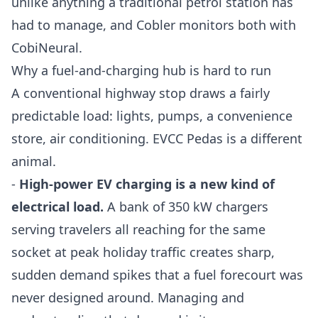
unlike anything a traditional petrol station has
had to manage, and Cobler monitors both with
CobiNeural
.
Why a fuel-and-charging hub is hard to run
A conventional highway stop draws a fairly
predictable load: lights, pumps, a convenience
store, air conditioning. EVCC Pedas is a different
animal.
-
High-power EV charging is a new kind of
electrical load.
A bank of 350 kW chargers
serving travelers all reaching for the same
socket at peak holiday traffic creates sharp,
sudden demand spikes that a fuel forecourt was
never designed around. Managing and