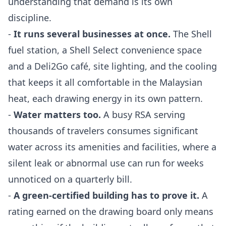
understanding that demand is its own
discipline.
-
It runs several businesses at once.
The Shell
fuel station, a Shell Select convenience space
and a Deli2Go café, site lighting, and the cooling
that keeps it all comfortable in the Malaysian
heat, each drawing energy in its own pattern.
-
Water matters too.
A busy RSA serving
thousands of travelers consumes significant
water across its amenities and facilities, where a
silent leak or abnormal use can run for weeks
unnoticed on a quarterly bill.
-
A green-certified building has to prove it.
A
rating earned on the drawing board only means