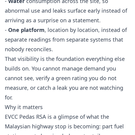
-
Water
consumption across the site, so
abnormal use and leaks surface early instead of
arriving as a surprise on a statement.
-
One platform
, location by location, instead of
separate readings from separate systems that
nobody reconciles.
That visibility is the foundation everything else
builds on. You cannot manage demand you
cannot see, verify a green rating you do not
measure, or catch a leak you are not watching
for.
Why it matters
EVCC Pedas RSA is a glimpse of what the
Malaysian highway stop is becoming: part fuel