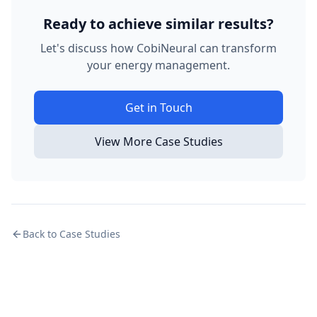
Ready to achieve similar results?
Let's discuss how CobiNeural can transform
your energy management.
Get in Touch
View More Case Studies
Back to Case Studies