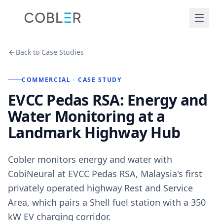
Back to Case Studies
COMMERCIAL
· CASE STUDY
EVCC Pedas RSA: Energy and
Water Monitoring at a
Landmark Highway Hub
Cobler monitors energy and water with
CobiNeural at EVCC Pedas RSA, Malaysia's first
privately operated highway Rest and Service
Area, which pairs a Shell fuel station with a 350
kW EV charging corridor.