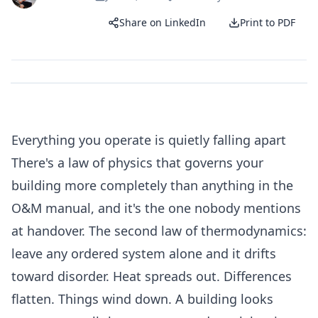
Share on LinkedIn
Print to PDF
Everything you operate is quietly falling apart
There's a law of physics that governs your
building more completely than anything in the
O&M manual, and it's the one nobody mentions
at handover. The second law of thermodynamics:
leave any ordered system alone and it drifts
toward disorder. Heat spreads out. Differences
flatten. Things wind down. A building looks