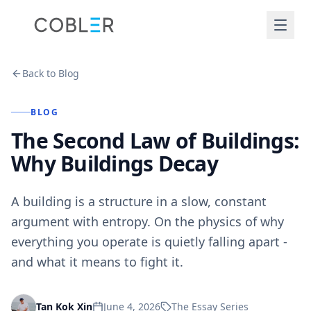
Back to Blog
BLOG
The Second Law of Buildings:
Why Buildings Decay
A building is a structure in a slow, constant
argument with entropy. On the physics of why
everything you operate is quietly falling apart -
and what it means to fight it.
June 4, 2026
The Essay Series
Tan Kok Xin