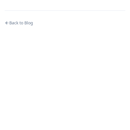
Back to Blog