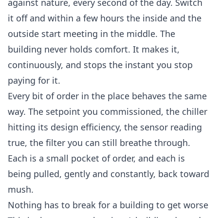
against nature, every second of the day. Switch
it off and within a few hours the inside and the
outside start meeting in the middle. The
building never holds comfort. It makes it,
continuously, and stops the instant you stop
paying for it.
Every bit of order in the place behaves the same
way. The setpoint you commissioned, the chiller
hitting its design efficiency, the sensor reading
true, the filter you can still breathe through.
Each is a small pocket of order, and each is
being pulled, gently and constantly, back toward
mush.
Nothing has to break for a building to get worse