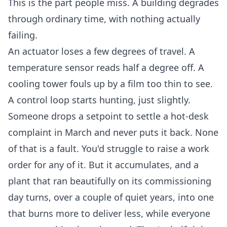
This is the part people miss. A building degrades
through ordinary time, with nothing actually
failing.
An actuator loses a few degrees of travel. A
temperature sensor reads half a degree off. A
cooling tower fouls up by a film too thin to see.
A control loop starts hunting, just slightly.
Someone drops a setpoint to settle a hot-desk
complaint in March and never puts it back. None
of that is a fault. You'd struggle to raise a work
order for any of it. But it accumulates, and a
plant that ran beautifully on its commissioning
day turns, over a couple of quiet years, into one
that burns more to deliver less, while everyone