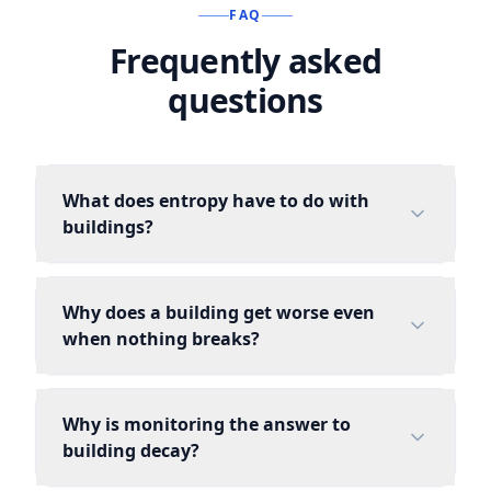
FAQ
Frequently asked
questions
What does entropy have to do with
buildings?
Why does a building get worse even
when nothing breaks?
Why is monitoring the answer to
building decay?