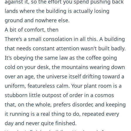
against it, so the effort you spend pushing back
lands where the building is actually losing
ground and nowhere else.
A bit of comfort, then
There's a small consolation in all this. A building
that needs constant attention wasn't built badly.
It's obeying the same law as the coffee going
cold on your desk, the mountains wearing down
over an age, the universe itself drifting toward a
uniform, featureless calm. Your plant room is a
stubborn little outpost of order in a cosmos
that, on the whole, prefers disorder, and keeping
it running is a real thing to do, repeated every
day and never quite finished.