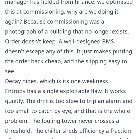
manager has fielded from finance: we optimised
this at commissioning, why are we doing it
again? Because commissioning was a
photograph of a building that no longer exists.
Order doesn't keep. A
well-designed BMS
doesn't escape any of this. It just makes putting
the order back cheap, and the slipping easy to
see.
Decay hides, which is its one weakness
Entropy has a single exploitable flaw. It works
quietly. The drift is too slow to trip an alarm and
too small to catch by eye, and that is the whole
problem. The fouling tower never crosses a
threshold. The chiller sheds efficiency a fraction