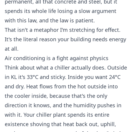
permanent, all that concrete and steel, but it
spends its whole life losing a slow argument
with this law, and the law is patient.
That isn't a metaphor I'm stretching for effect.
It's the literal reason your building needs energy
at all.
Air conditioning is a fight against physics
Think about what a chiller actually does. Outside
in KL it's 33°C and sticky. Inside you want 24°C
and dry. Heat flows from the hot outside into
the cooler inside, because that's the only
direction it knows, and the humidity pushes in
with it. Your chiller plant spends its entire
existence shoving that heat back out, uphill,