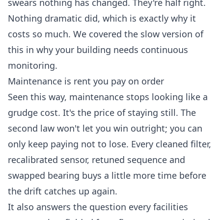
swears nothing has changed. They're half right.
Nothing dramatic did, which is exactly why it
costs so much. We covered the slow version of
this in
why your building needs continuous
monitoring
.
Maintenance is rent you pay on order
Seen this way, maintenance stops looking like a
grudge cost. It's the price of staying still. The
second law won't let you win outright; you can
only keep paying not to lose. Every cleaned filter,
recalibrated sensor, retuned sequence and
swapped bearing buys a little more time before
the drift catches up again.
It also answers the question every facilities