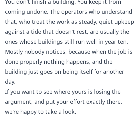
You don't finish a building. You keep it from
coming undone. The operators who understand
that, who treat the work as steady, quiet upkeep
against a tide that doesn't rest, are usually the
ones whose buildings still run well in year ten.
Mostly nobody notices, because when the job is
done properly nothing happens, and the
building just goes on being itself for another
day.
If you want to see where yours is losing the
argument, and put your effort exactly there,
we're happy to take a look
.