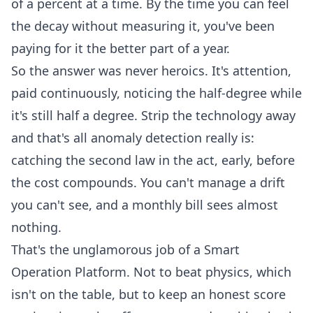
of a percent at a time. By the time you can feel
the decay without measuring it, you've been
paying for it the better part of a year.
So the answer was never heroics. It's attention,
paid continuously, noticing the half-degree while
it's still half a degree. Strip the technology away
and that's all
anomaly detection
really is:
catching the second law in the act, early, before
the cost compounds. You can't manage a drift
you can't see, and a monthly bill sees almost
nothing.
That's the unglamorous job of a
Smart
Operation Platform
. Not to beat physics, which
isn't on the table, but to keep an honest score