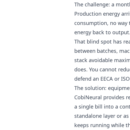
The challenge: a mont
Production energy arr
consumption, no way to
energy back to output
That blind spot has re
between batches, mach
stack avoidable
maxi
does. You cannot redu
defend an
EECA
or ISO
The solution: equipmen
CobiNeural
provides r
a single bill into a co
standalone layer or as
keeps running while th