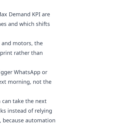
 Max Demand KPI are
es and which shifts
 and motors, the
print rather than
rigger WhatsApp or
next morning, not the
n
can take the next
s instead of relying
t, because automation