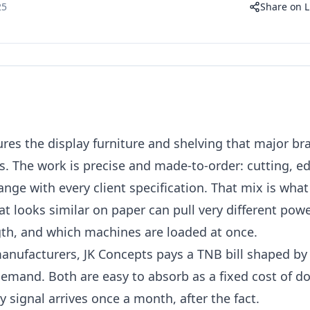
25
Share on L
es the display furniture and shelving that major br
es. The work is precise and made-to-order: cutting, ed
nge with every client specification. That mix is wha
at looks similar on paper can pull very different po
gth, and which machines are loaded at once.
anufacturers, JK Concepts pays a TNB bill shaped b
and. Both are easy to absorb as a fixed cost of do
 signal arrives once a month, after the fact.