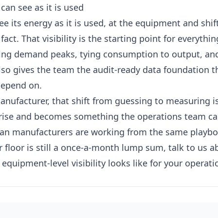
can see as it is used
 its energy as it is used, at the equipment and shift
 fact. That visibility is the starting point for everythi
ning demand peaks, tying consumption to output, an
also gives the team the audit-ready data foundation 
depend on.
nufacturer, that shift from guessing to measuring i
rprise and becomes something the operations team c
ian manufacturers are working from the same playb
r floor is still a once-a-month lump sum,
talk to us a
equipment-level visibility looks like for your operati