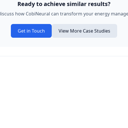
Ready to achieve similar results?
 discuss how CobiNeural can transform your energy manag
Get in Touch
View More Case Studies