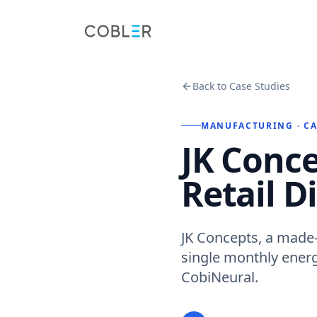
Back to Case Studies
MANUFACTURING
· C
JK Conce
Retail D
JK Concepts, a made-
single monthly energy
CobiNeural.