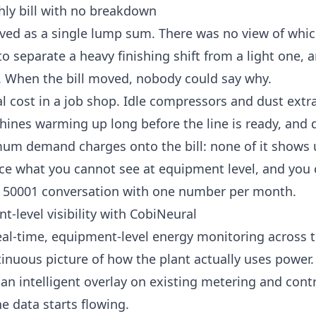
hly bill with no breakdown
ived as a single lump sum. There was no view of wh
 separate a heavy finishing shift from a light one, a
. When the bill moved, nobody could say why.
al cost in a job shop. Idle compressors and dust extra
ines warming up long before the line is ready, and
mum demand
charges onto the bill: none of it shows 
ce what you cannot see at equipment level, and you 
 50001 conversation with one number per month.
t-level visibility with CobiNeural
eal-time, equipment-level energy monitoring across 
ntinuous picture of how the plant actually uses power.
 an intelligent overlay on existing metering and contr
e data starts flowing.