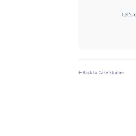
Let's
Back to Case Studies