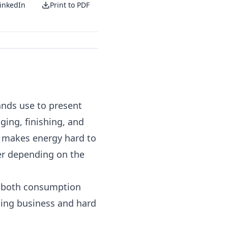
inkedIn
Print to PDF
ands use to present
ging, finishing, and
t makes energy hard to
wer depending on the
y both consumption
ing business and hard