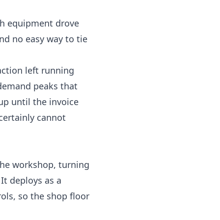
ich equipment drove
nd no easy way to tie
ction left running
 demand peaks that
up until the invoice
certainly cannot
the workshop, turning
 It deploys as a
ols, so the shop floor