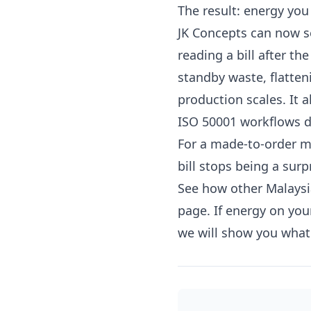
The result: energy you 
JK Concepts can now see
reading a bill after the
standby waste, flatte
production scales. It 
ISO 50001 workflows 
For a made-to-order ma
bill stops being a su
See how other Malays
page. If energy on you
we will show you what 