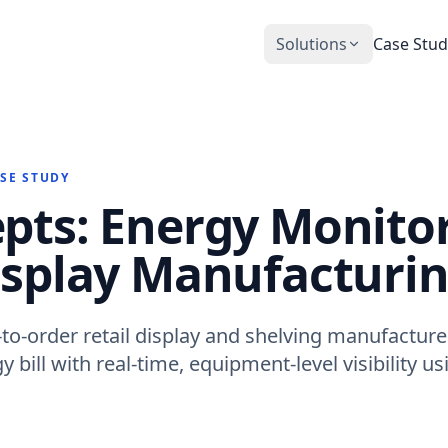
Solutions
Case Stud
CobiNeural
Smart Operation Platform for buildings
and industry
ASE STUDY
Automation Services
pts: Energy Monitor
Building automation implementation
isplay Manufacturi
to-order retail display and shelving manufacturer
 bill with real-time, equipment-level visibility us