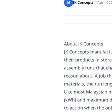
JK Concepts
April 20
About JK Concepts
JK Concepts manufactur
their products in stor
assembly runs that cha
reason about. A job th
materials, the run len
Like most Malaysian m
(kWh) and maximum dem
to act on when the only