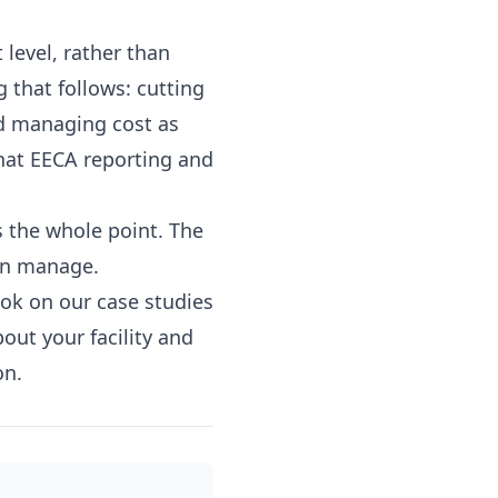
 level, rather than
ng that follows: cutting
d managing cost as
that EECA reporting and
s the whole point. The
an manage.
ook on our
case studies
bout your facility
and
on.