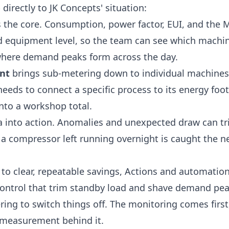
irectly to JK Concepts' situation:
s the core. Consumption, power factor, EUI, and the
nd equipment level, so the team can see which machin
where demand peaks form across the day.
nt
brings sub-metering down to individual machines
needs to connect a specific process to its energy foot
nto a workshop total.
a into action. Anomalies and unexpected draw can t
o a compressor left running overnight is caught the 
to clear, repeatable savings,
Actions and automatio
control that trim standby load and shave demand peak
g to switch things off. The monitoring comes firs
e measurement behind it.