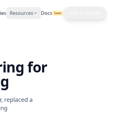
ies
Resources
Docs
Get in Touch!
Soon
Blog
News & insights
Learn
Plain-language courses
ing for
Max Demand
ng
Calculator
Free TNB MD cost tool
, replaced a
ing