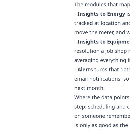
The modules that map d
-
Insights to Energy
i
tracked at location a
move the meter, and 
-
Insights to Equipme
resolution a job shop 
averaging everything i
-
Alerts
turns that dat
email notifications, s
next month.
Where the data points 
step: scheduling and 
on someone rememberin
is only as good as th