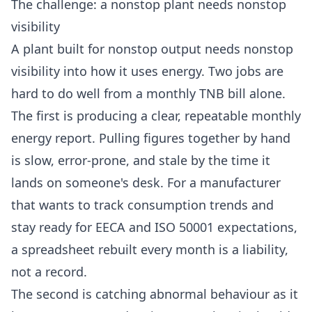
The challenge: a nonstop plant needs nonstop
visibility
A plant built for nonstop output needs nonstop
visibility into how it uses energy. Two jobs are
hard to do well from a monthly TNB bill alone.
The first is producing a clear, repeatable monthly
energy report. Pulling figures together by hand
is slow, error-prone, and stale by the time it
lands on someone's desk. For a manufacturer
that wants to track consumption trends and
stay ready for
EECA
and ISO 50001 expectations,
a spreadsheet rebuilt every month is a liability,
not a record.
The second is catching abnormal behaviour as it