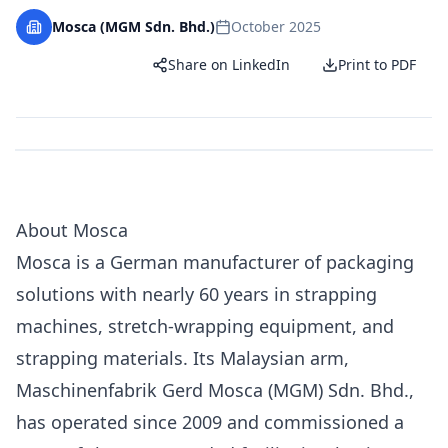
Mosca (MGM Sdn. Bhd.)
October 2025
Share on LinkedIn
Print to PDF
About Mosca
Mosca is a German manufacturer of packaging
solutions with nearly 60 years in strapping
machines, stretch-wrapping equipment, and
strapping materials. Its Malaysian arm,
Maschinenfabrik Gerd Mosca (MGM) Sdn. Bhd.,
has operated since 2009 and
commissioned a