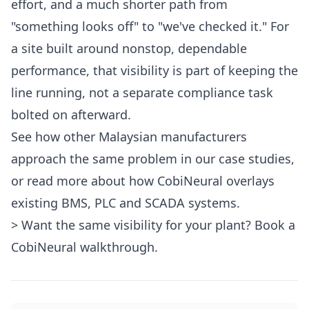
effort, and a much shorter path from
"something looks off" to "we've checked it." For
a site built around nonstop, dependable
performance, that visibility is part of keeping the
line running, not a separate compliance task
bolted on afterward.
See how other Malaysian manufacturers
approach the same problem in our
case studies
,
or read more about how CobiNeural
overlays
existing BMS, PLC and SCADA systems
.
> Want the same visibility for your plant?
Book a
CobiNeural walkthrough
.