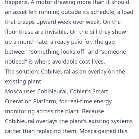
happens. A motor drawing more than it should,
an asset left running outside its schedule, a load
that creeps upward week over week. On the
floor these are invisible. On the bill they show
up a month late, already paid for. The gap
between "something looks off" and "someone
noticed" is where avoidable cost lives.
The solution: CobiNeural as an overlay on the
existing plant
Mosca uses
CobiNeural
, Cobler's Smart
Operation Platform, for real-time energy
monitoring across the plant. Because
CobiNeural
overlays the plant's existing systems
rather than replacing them, Mosca gained this