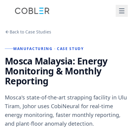
Back to Case Studies
MANUFACTURING
· CASE STUDY
Mosca Malaysia: Energy
Monitoring & Monthly
Reporting
Mosca's state-of-the-art strapping facility in Ulu
Tiram, Johor uses CobiNeural for real-time
energy monitoring, faster monthly reporting,
and plant-floor anomaly detection.