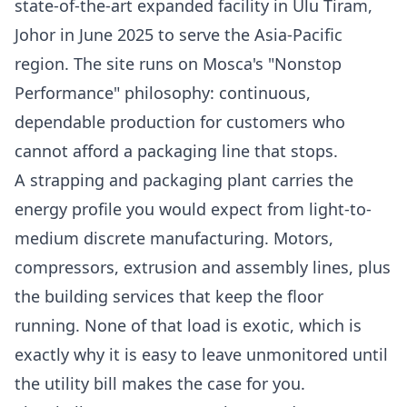
state-of-the-art expanded facility in Ulu Tiram,
Johor in June 2025
to serve the Asia-Pacific
region. The site runs on Mosca's "Nonstop
Performance" philosophy: continuous,
dependable production for customers who
cannot afford a packaging line that stops.
A strapping and packaging plant carries the
energy profile you would expect from light-to-
medium discrete manufacturing. Motors,
compressors, extrusion and assembly lines, plus
the building services that keep the floor
running. None of that load is exotic, which is
exactly why it is easy to leave unmonitored until
the utility bill makes the case for you.