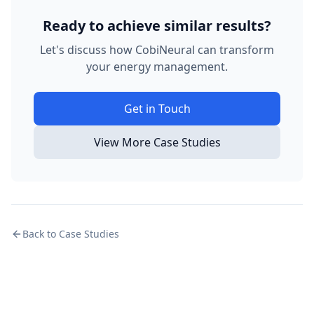
Ready to achieve similar results?
Let's discuss how CobiNeural can transform
your energy management.
Get in Touch
View More Case Studies
Back to Case Studies