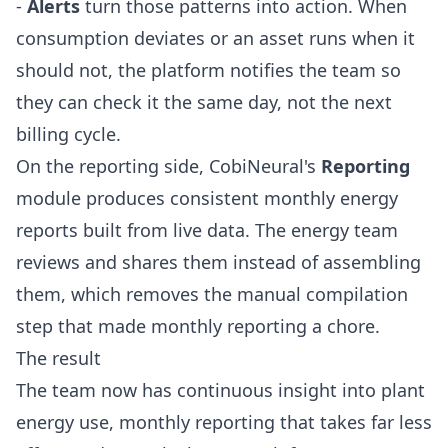
-
Alerts
turn those patterns into action. When
consumption deviates or an asset runs when it
should not, the platform notifies the team so
they can check it the same day, not the next
billing cycle.
On the reporting side, CobiNeural's
Reporting
module produces consistent monthly energy
reports built from live data. The energy team
reviews and shares them instead of assembling
them, which removes the manual compilation
step that made monthly reporting a chore.
The result
The team now has continuous insight into plant
energy use, monthly reporting that takes far less