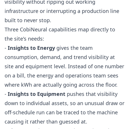
visibility without ripping out working
infrastructure or interrupting a production line
built to never stop.
Three CobiNeural capabilities map directly to
the site's needs:
-
Insights to Energy
gives the team
consumption, demand, and trend visibility at
site and equipment level. Instead of one number
on a bill, the energy and operations team sees
where kWh are actually going across the floor.
-
Insights to Equipment
pushes that visibility
down to individual assets, so an unusual draw or
off-schedule run can be traced to the machine
causing it rather than guessed at.