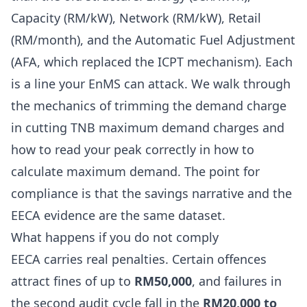
Capacity (RM/kW), Network (RM/kW), Retail
(RM/month), and the Automatic Fuel Adjustment
(AFA, which replaced the ICPT mechanism). Each
is a line your EnMS can attack. We walk through
the mechanics of trimming the demand charge
in
cutting TNB maximum demand charges
and
how to read your peak correctly in
how to
calculate maximum demand
. The point for
compliance is that the savings narrative and the
EECA evidence are the same dataset.
What happens if you do not comply
EECA carries real penalties. Certain offences
attract fines of up to
RM50,000
, and failures in
the second audit cycle fall in the
RM20,000 to