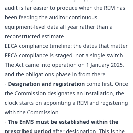
audit is far easier to produce when the REM has
been feeding the auditor continuous,
equipment-level data all year rather than a
reconstructed estimate.
EECA compliance timeline: the dates that matter
EECA compliance is staged, not a single switch.
The Act came into operation on 1 January 2025,
and the obligations phase in from there.
-
Designation and registration
come first. Once
the Commission designates an installation, the
clock starts on appointing a REM and registering
with the Commission.
-
The EnMS must be established within the
prescribed period
after designation. This is the