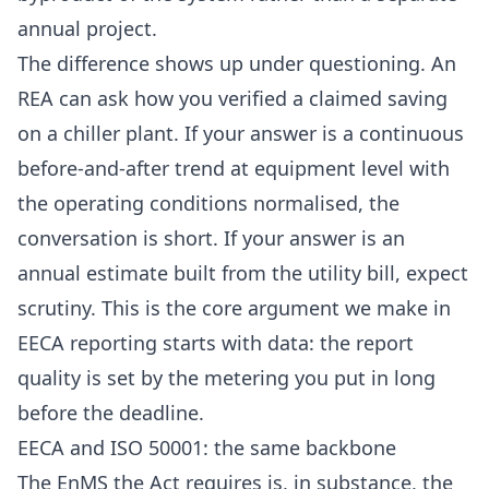
annual project.
The difference shows up under questioning. An
REA can ask how you verified a claimed saving
on a chiller plant. If your answer is a continuous
before-and-after trend at equipment level with
the operating conditions normalised, the
conversation is short. If your answer is an
annual estimate built from the utility bill, expect
scrutiny. This is the core argument we make in
EECA reporting starts with data
: the report
quality is set by the metering you put in long
before the deadline.
EECA and ISO 50001: the same backbone
The EnMS the Act requires is, in substance, the