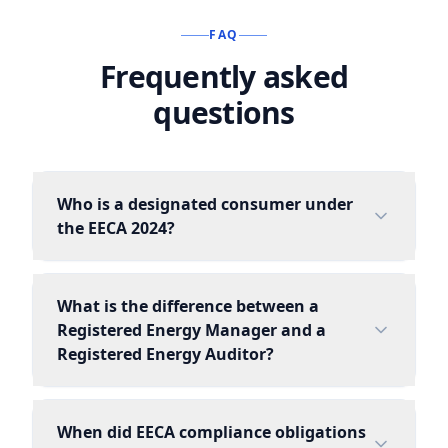
FAQ
Frequently asked
questions
Who is a designated consumer under
the EECA 2024?
What is the difference between a
Registered Energy Manager and a
Registered Energy Auditor?
When did EECA compliance obligations