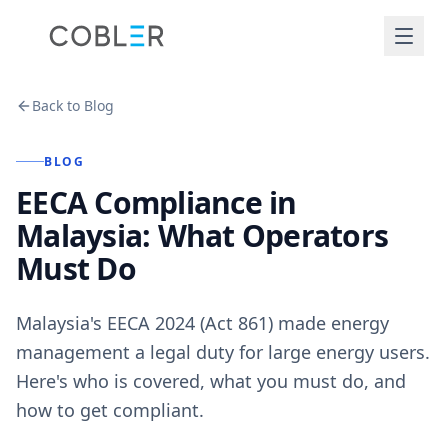
Back to Blog
BLOG
EECA Compliance in
Malaysia: What Operators
Must Do
Malaysia's EECA 2024 (Act 861) made energy
management a legal duty for large energy users.
Here's who is covered, what you must do, and
how to get compliant.