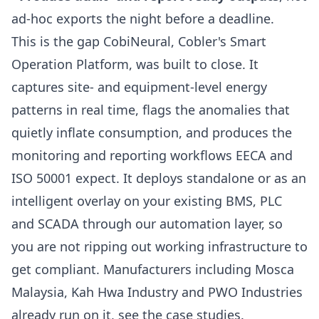
ad-hoc exports the night before a deadline.
This is the gap
CobiNeural
, Cobler's Smart
Operation Platform, was built to close. It
captures site- and equipment-level energy
patterns in real time, flags the anomalies that
quietly inflate consumption, and produces the
monitoring and reporting workflows EECA and
ISO 50001 expect. It deploys standalone or as an
intelligent overlay on your existing BMS, PLC
and SCADA through our
automation
layer, so
you are not ripping out working infrastructure to
get compliant. Manufacturers including Mosca
Malaysia, Kah Hwa Industry and PWO Industries
already run on it, see the
case studies
.