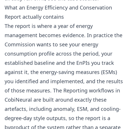
What an Energy Efficiency and Conservation
Report actually contains
The report is where a year of energy
management becomes evidence. In practice the
Commission wants to see your energy
consumption profile across the period, your
established baseline and the EnPIs you track
against it, the energy-saving measures (ESMs)
you identified and implemented, and the results
of those measures. The Reporting workflows in
CobiNeural are built around exactly these
artefacts, including anomaly, ESM, and cooling-
degree-day style outputs, so the report is a
byproduct of the system rather than a separate