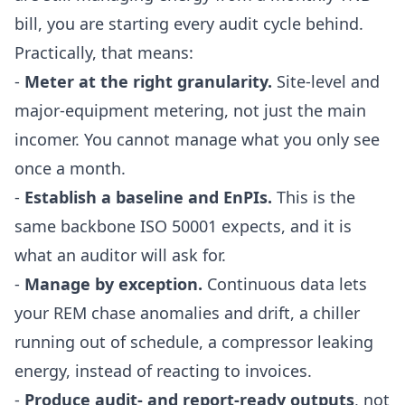
bill, you are starting every audit cycle behind.
Practically, that means:
-
Meter at the right granularity.
Site-level and
major-equipment metering, not just the main
incomer. You cannot manage what you only see
once a month.
-
Establish a baseline and EnPIs.
This is the
same backbone ISO 50001 expects, and it is
what an auditor will ask for.
-
Manage by exception.
Continuous data lets
your REM chase anomalies and drift, a chiller
running out of schedule, a compressor leaking
energy, instead of reacting to invoices.
-
Produce audit- and report-ready outputs
, not