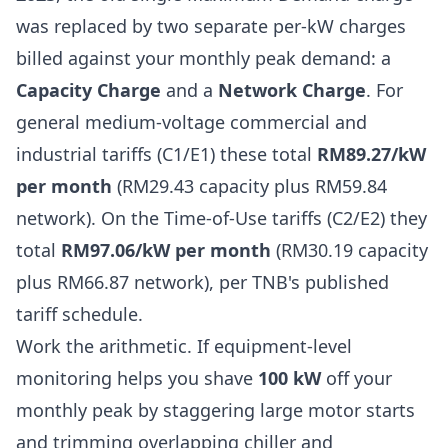
was replaced by two separate per-kW charges
billed against your monthly peak demand: a
Capacity Charge
and a
Network Charge
. For
general medium-voltage commercial and
industrial tariffs (C1/E1) these total
RM89.27/kW
per month
(RM29.43 capacity plus RM59.84
network). On the Time-of-Use tariffs (C2/E2) they
total
RM97.06/kW per month
(RM30.19 capacity
plus RM66.87 network), per TNB's published
tariff schedule.
Work the arithmetic. If equipment-level
monitoring helps you shave
100 kW
off your
monthly peak by staggering large motor starts
and trimming overlapping chiller and