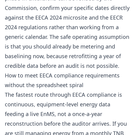
Commission, confirm your specific dates directly
against the
EECA 2024 microsite
and the
EECR
2024 regulations
rather than working from a
generic calendar. The safe operating assumption
is that you should already be metering and
baselining now, because retrofitting a year of
credible data before an audit is not possible.
How to meet EECA compliance requirements
without the spreadsheet spiral
The fastest route through EECA compliance is
continuous, equipment-level energy data
feeding a live EnMS, not a once-a-year
reconstruction before the auditor arrives. If you
are still managing energy from a monthly
TNB