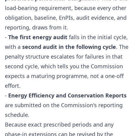
load-bearing requirement, because every other
obligation, baseline, EnPIs, audit evidence, and
reporting, draws from it.
-
The first energy audit
falls in the initial cycle,
with a
second audit in the following cycle
. The
penalty structure escalates for failures in that
second cycle, which tells you the Commission
expects a maturing programme, not a one-off
effort.
-
Energy Efficiency and Conservation Reports
are submitted on the Commission's reporting
schedule.
Because exact prescribed periods and any
phase-in extensions can be revised by the