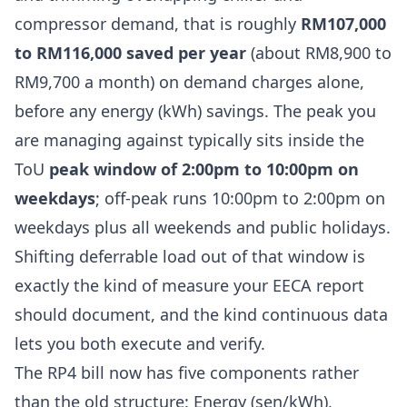
compressor demand, that is roughly
RM107,000
to RM116,000 saved per year
(about RM8,900 to
RM9,700 a month) on demand charges alone,
before any energy (kWh) savings. The peak you
are managing against typically sits inside the
ToU
peak window of 2:00pm to 10:00pm on
weekdays
; off-peak runs 10:00pm to 2:00pm on
weekdays plus all weekends and public holidays.
Shifting deferrable load out of that window is
exactly the kind of measure your EECA report
should document, and the kind continuous data
lets you both execute and verify.
The RP4 bill now has five components rather
than the old structure: Energy (sen/kWh),