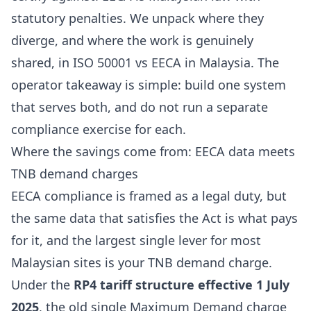
statutory penalties. We unpack where they
diverge, and where the work is genuinely
shared, in
ISO 50001 vs EECA in Malaysia
. The
operator takeaway is simple: build one system
that serves both, and do not run a separate
compliance exercise for each.
Where the savings come from: EECA data meets
TNB demand charges
EECA compliance is framed as a legal duty, but
the same data that satisfies the Act is what pays
for it, and the largest single lever for most
Malaysian sites is your TNB demand charge.
Under the
RP4 tariff structure effective 1 July
2025
, the old single Maximum Demand charge