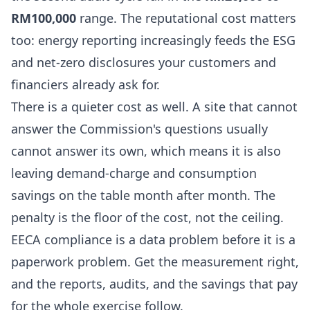
RM100,000
range. The reputational cost matters
too: energy reporting increasingly feeds the ESG
and net-zero disclosures your customers and
financiers already ask for.
There is a quieter cost as well. A site that cannot
answer the Commission's questions usually
cannot answer its own, which means it is also
leaving demand-charge and consumption
savings on the table month after month. The
penalty is the floor of the cost, not the ceiling.
EECA compliance is a data problem before it is a
paperwork problem. Get the measurement right,
and the reports, audits, and the savings that pay
for the whole exercise follow.