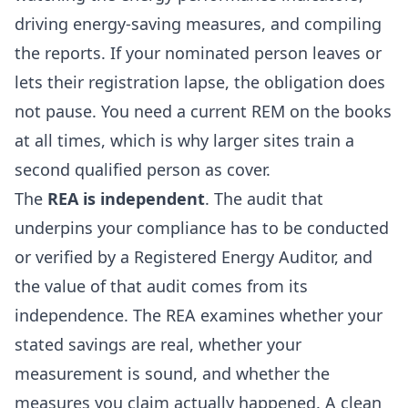
driving energy-saving measures, and compiling
the reports. If your nominated person leaves or
lets their registration lapse, the obligation does
not pause. You need a current REM on the books
at all times, which is why larger sites train a
second qualified person as cover.
The
REA is independent
. The audit that
underpins your compliance has to be conducted
or verified by a Registered Energy Auditor, and
the value of that audit comes from its
independence. The REA examines whether your
stated savings are real, whether your
measurement is sound, and whether the
measures you claim actually happened. A clean