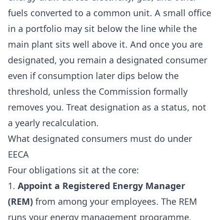
fuels converted to a common unit. A small office
in a portfolio may sit below the line while the
main plant sits well above it. And once you are
designated, you remain a designated consumer
even if consumption later dips below the
threshold, unless the Commission formally
removes you. Treat designation as a status, not
a yearly recalculation.
What designated consumers must do under
EECA
Four obligations sit at the core:
1.
Appoint a Registered Energy Manager
(REM)
from among your employees. The REM
runs your energy management programme,