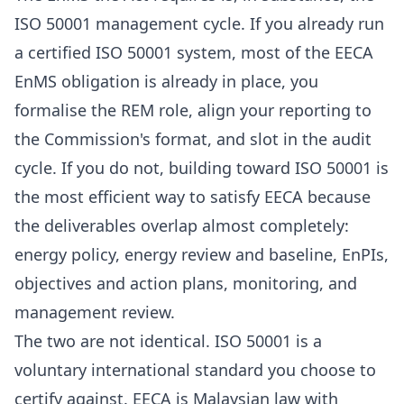
ISO 50001 management cycle. If you already run
a certified ISO 50001 system, most of the EECA
EnMS obligation is already in place, you
formalise the REM role, align your reporting to
the Commission's format, and slot in the audit
cycle. If you do not, building toward ISO 50001 is
the most efficient way to satisfy EECA because
the deliverables overlap almost completely:
energy policy, energy review and baseline, EnPIs,
objectives and action plans, monitoring, and
management review.
The two are not identical. ISO 50001 is a
voluntary international standard you choose to
certify against. EECA is Malaysian law with