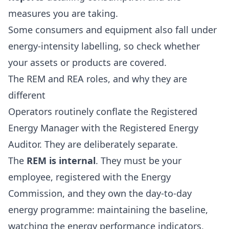
measures you are taking.
Some consumers and equipment also fall under
energy-intensity labelling, so check whether
your assets or products are covered.
The REM and REA roles, and why they are
different
Operators routinely conflate the Registered
Energy Manager with the Registered Energy
Auditor. They are deliberately separate.
The
REM is internal
. They must be your
employee, registered with the Energy
Commission, and they own the day-to-day
energy programme: maintaining the baseline,
watching the energy performance indicators,