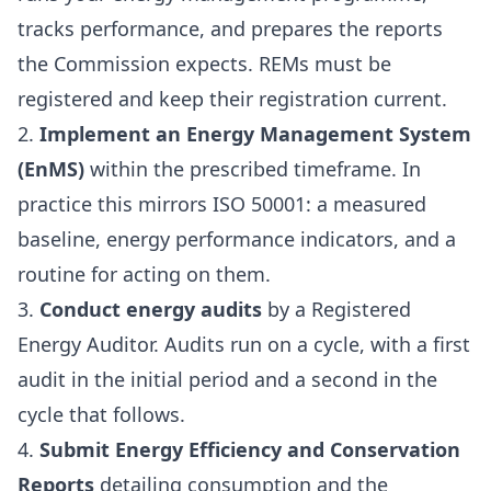
tracks performance, and prepares the reports
the Commission expects. REMs must be
registered and keep their registration current.
2.
Implement an Energy Management System
(EnMS)
within the prescribed timeframe. In
practice this mirrors ISO 50001: a measured
baseline, energy performance indicators, and a
routine for acting on them.
3.
Conduct energy audits
by a Registered
Energy Auditor. Audits run on a cycle, with a first
audit in the initial period and a second in the
cycle that follows.
4.
Submit Energy Efficiency and Conservation
Reports
detailing consumption and the