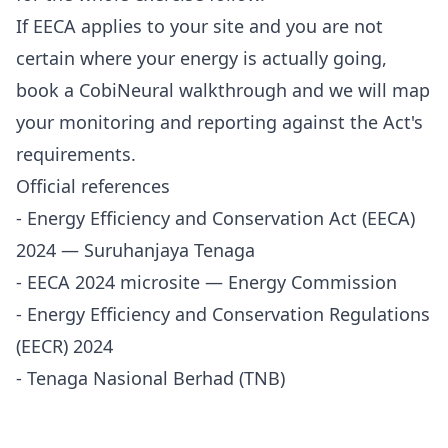
If EECA applies to your site and you are not
certain where your energy is actually going,
book a CobiNeural walkthrough
and we will map
your monitoring and reporting against the Act's
requirements.
Official references
-
Energy Efficiency and Conservation Act (EECA)
2024 — Suruhanjaya Tenaga
-
EECA 2024 microsite — Energy Commission
-
Energy Efficiency and Conservation Regulations
(EECR) 2024
-
Tenaga Nasional Berhad (TNB)