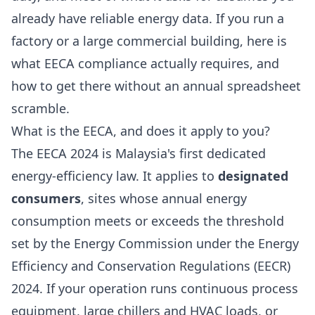
already have reliable energy data. If you run a
factory or a large commercial building, here is
what EECA compliance actually requires, and
how to get there without an annual spreadsheet
scramble.
What is the EECA, and does it apply to you?
The EECA 2024 is Malaysia's first dedicated
energy-efficiency law. It applies to
designated
consumers
, sites whose annual energy
consumption meets or exceeds the threshold
set by the Energy Commission under the Energy
Efficiency and Conservation Regulations (EECR)
2024. If your operation runs continuous process
equipment, large chillers and HVAC loads, or