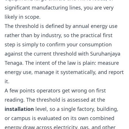
significant manufacturing lines, you are very
likely in scope.
The threshold is defined by annual energy use
rather than by industry, so the practical first
step is simply to confirm your consumption
against the current threshold with
Suruhanjaya
Tenaga
. The intent of the law is plain: measure
energy use, manage it systematically, and report
it.
A few points operators get wrong on first
reading. The threshold is assessed at the
installation
level, so a single factory, building,
or campus is evaluated on its own combined
energy draw across electricity, gas, and other