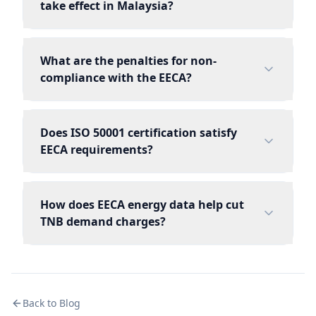
take effect in Malaysia?
What are the penalties for non-
compliance with the EECA?
Does ISO 50001 certification satisfy
EECA requirements?
How does EECA energy data help cut
TNB demand charges?
Back to Blog