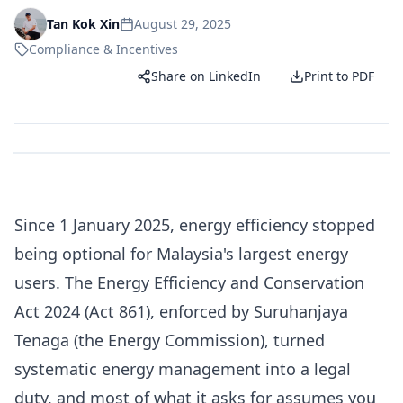
August 29, 2025
Tan Kok Xin
Compliance & Incentives
Share on LinkedIn
Print to PDF
Since 1 January 2025, energy efficiency stopped
being optional for Malaysia's largest energy
users. The Energy Efficiency and Conservation
Act 2024 (Act 861), enforced by Suruhanjaya
Tenaga (the Energy Commission), turned
systematic energy management into a legal
duty, and most of what it asks for assumes you