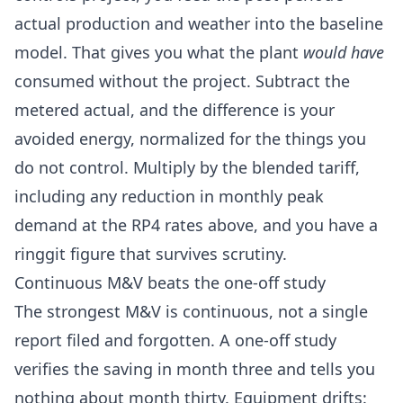
actual production and weather into the baseline
model. That gives you what the plant
would have
consumed without the project. Subtract the
metered actual, and the difference is your
avoided energy, normalized for the things you
do not control. Multiply by the blended tariff,
including any reduction in monthly peak
demand at the RP4 rates above, and you have a
ringgit figure that survives scrutiny.
Continuous M&V beats the one-off study
The strongest M&V is continuous, not a single
report filed and forgotten. A one-off study
verifies the saving in month three and tells you
nothing about month thirty. Equipment drifts: