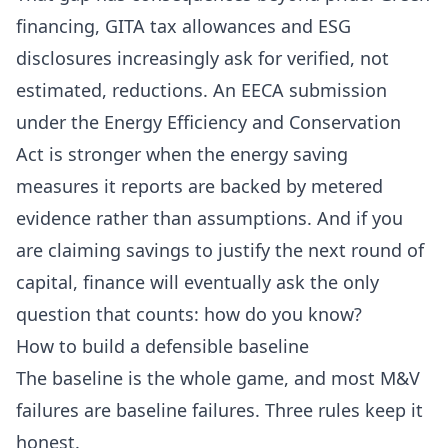
financing, GITA tax allowances and ESG
disclosures increasingly ask for verified, not
estimated, reductions. An
EECA submission
under the Energy Efficiency and Conservation
Act is stronger when the energy saving
measures it reports are backed by metered
evidence rather than assumptions. And if you
are claiming savings to justify the next round of
capital, finance will eventually ask the only
question that counts: how do you know?
How to build a defensible baseline
The baseline is the whole game, and most M&V
failures are baseline failures. Three rules keep it
honest.