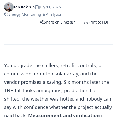
July 11, 2025
Tan Kok Xin
Energy Monitoring & Analytics
Share on LinkedIn
Print to PDF
You upgrade the chillers, retrofit controls, or
commission a rooftop solar array, and the
vendor promises a saving. Six months later the
TNB bill looks ambiguous, production has
shifted, the weather was hotter, and nobody can
say with confidence whether the project actually
paid back.
Measurement and verification
is