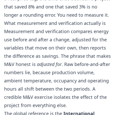
that saved 8% and one that saved 3% is no
longer a rounding error. You need to measure it.
What measurement and verification actually is
Measurement and verification compares energy
use before and after a change, adjusted for the
variables that move on their own, then reports
the difference as savings. The phrase that makes
M&V honest is
adjusted for
. Raw before-and-after
numbers lie, because production volume,
ambient temperature, occupancy and operating
hours all shift between the two periods. A
credible M&V exercise isolates the effect of the
project from everything else.
The global reference is the
International