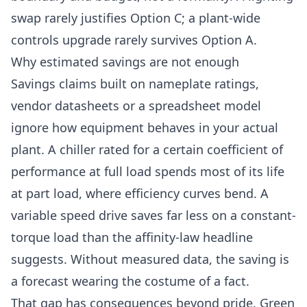
swap rarely justifies Option C; a plant-wide
controls upgrade rarely survives Option A.
Why estimated savings are not enough
Savings claims built on nameplate ratings,
vendor datasheets or a spreadsheet model
ignore how equipment behaves in your actual
plant. A chiller rated for a certain coefficient of
performance at full load spends most of its life
at part load, where efficiency curves bend. A
variable speed drive saves far less on a constant-
torque load than the affinity-law headline
suggests. Without measured data, the saving is
a forecast wearing the costume of a fact.
That gap has consequences beyond pride. Green