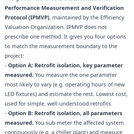
Performance Measurement and Verification
Protocol (IPMVP)
, maintained by the Efficiency
Valuation Organization. IPMVP does not
prescribe one method. It gives you four options
to match the measurement boundary to the
project:
-
Option A: Retrofit isolation, key parameter
measured.
You measure the one parameter
most likely to vary (e.g. operating hours of new
LED fixtures) and estimate the rest. Lowest cost,
used for simple, well-understood retrofits.
-
Option B: Retrofit isolation, all parameters
measured.
You sub-meter the affected system
continuously (e.g. a chiller plant) and measure