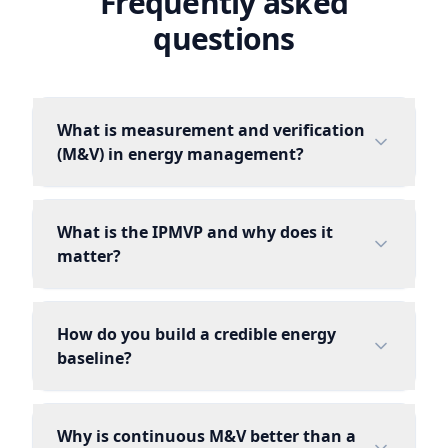
Frequently asked
questions
What is measurement and verification
(M&V) in energy management?
What is the IPMVP and why does it
matter?
How do you build a credible energy
baseline?
Why is continuous M&V better than a