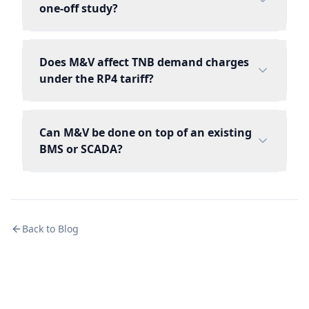
one-off study?
Does M&V affect TNB demand charges
under the RP4 tariff?
Can M&V be done on top of an existing
BMS or SCADA?
Back to Blog