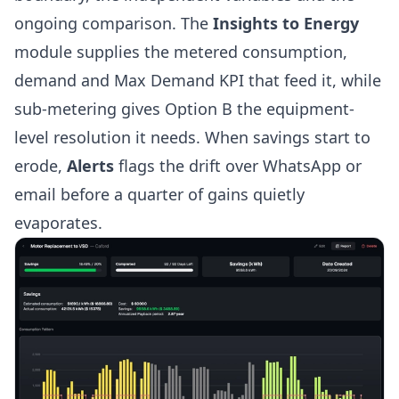
ongoing comparison. The
Insights to Energy
module supplies the metered consumption,
demand and Max Demand KPI that feed it, while
sub-metering
gives Option B the equipment-
level resolution it needs. When savings start to
erode,
Alerts
flags the drift over WhatsApp or
email before a quarter of gains quietly
evaporates.