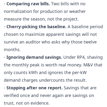
-
Comparing raw bills.
Two bills with no
normalization for production or weather
measure the season, not the project.
-
Cherry-picking the baseline.
A baseline period
chosen to maximize apparent savings will not
survive an auditor who asks why those twelve
months.
-
Ignoring demand savings.
Under RP4, shaving
the monthly peak is worth real money. M&V that
only counts kWh and ignores the per-kW
demand charges undercounts the result.
-
Stopping after one report.
Savings that are
verified once and never again are savings on
trust, not on evidence.