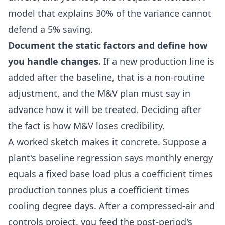
model that explains 30% of the variance cannot
defend a 5% saving.
Document the static factors and define how
you handle changes.
If a new production line is
added after the baseline, that is a non-routine
adjustment, and the M&V plan must say in
advance how it will be treated. Deciding after
the fact is how M&V loses credibility.
A worked sketch makes it concrete. Suppose a
plant's baseline regression says monthly energy
equals a fixed base load plus a coefficient times
production tonnes plus a coefficient times
cooling degree days. After a compressed-air and
controls project, you feed the post-period's