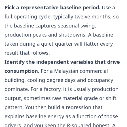
Pick a representative baseline period.
Use a
full operating cycle, typically twelve months, so
the baseline captures seasonal swing,
production peaks and shutdowns. A baseline
taken during a quiet quarter will flatter every
result that follows.
Identify the independent variables that drive
consumption.
For a Malaysian commercial
building, cooling degree days and occupancy
dominate. For a factory, it is usually production
output, sometimes raw material grade or shift
pattern. You then build a regression that
explains baseline energy as a function of those
drivers, and you keep the R-squared honest. A