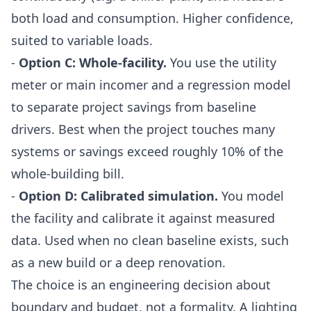
both load and consumption. Higher confidence,
suited to variable loads.
-
Option C: Whole-facility.
You use the utility
meter or main incomer and a regression model
to separate project savings from baseline
drivers. Best when the project touches many
systems or savings exceed roughly 10% of the
whole-building bill.
-
Option D: Calibrated simulation.
You model
the facility and calibrate it against measured
data. Used when no clean baseline exists, such
as a new build or a deep renovation.
The choice is an engineering decision about
boundary and budget, not a formality. A lighting