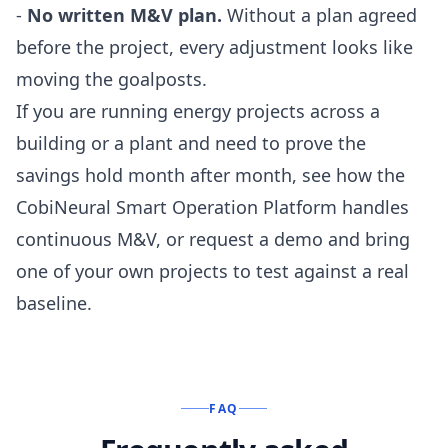
-
No written M&V plan.
Without a plan agreed
before the project, every adjustment looks like
moving the goalposts.
If you are running energy projects across a
building or a plant and need to prove the
savings hold month after month, see how the
CobiNeural Smart Operation Platform
handles
continuous M&V, or
request a demo
and bring
one of your own projects to test against a real
baseline.
FAQ