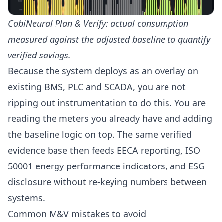
CobiNeural Plan & Verify: actual consumption
measured against the adjusted baseline to quantify
verified savings.
Because the system deploys as an overlay on
existing BMS, PLC and SCADA, you are not
ripping out instrumentation to do this. You are
reading the meters you already have and adding
the baseline logic on top. The same verified
evidence base then feeds
EECA reporting
, ISO
50001 energy performance indicators, and ESG
disclosure without re-keying numbers between
systems.
Common M&V mistakes to avoid