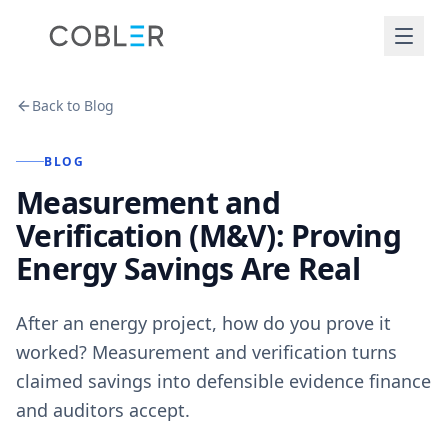
Back to Blog
BLOG
Measurement and
Verification (M&V): Proving
Energy Savings Are Real
After an energy project, how do you prove it
worked? Measurement and verification turns
claimed savings into defensible evidence finance
and auditors accept.