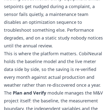
setpoints get nudged during a complaint, a
sensor fails quietly, a maintenance team
disables an optimization sequence to
troubleshoot something else. Performance
degrades, and on a static study nobody notices
until the annual review.
This is where the platform matters.
CobiNeural
holds the baseline model and the live meter
data side by side, so the saving is re-verified
every month against actual production and
weather rather than re-discovered once a year.
The
Plan and Verify
module manages the M&V
project itself: the baseline, the measurement
boundary, the independent variables and the