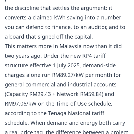
the discipline that settles the argument: it
converts a claimed kWh saving into a number
you can defend to finance, to an auditor, and to
a board that signed off the capital.
This matters more in Malaysia now than it did
two years ago. Under the new RP4 tariff
structure effective 1 July 2025, demand-side
charges alone run RM89.27/kW per month for
general commercial and industrial accounts
(Capacity RM29.43 + Network RM59.84) and
RM97.06/kW on the Time-of-Use schedule,
according to the
Tenaga Nasional tariff
schedule
. When demand and energy both carry
a real price tag, the difference between a project