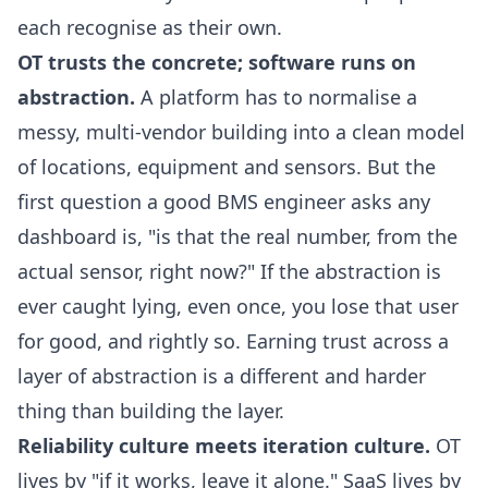
each recognise as their own.
OT trusts the concrete; software runs on
abstraction.
A platform has to normalise a
messy, multi-vendor building into a clean model
of locations, equipment and sensors. But the
first question a good BMS engineer asks any
dashboard is, "is that the real number, from the
actual sensor, right now?" If the abstraction is
ever caught lying, even once, you lose that user
for good, and rightly so. Earning trust across a
layer of abstraction is a different and harder
thing than building the layer.
Reliability culture meets iteration culture.
OT
lives by "if it works, leave it alone." SaaS lives by