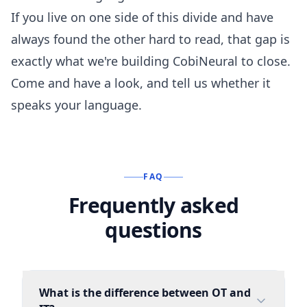
If you live on one side of this divide and have
always found the other hard to read, that gap is
exactly what we're building CobiNeural to close.
Come and have a look
, and tell us whether it
speaks your language.
FAQ
Frequently asked
questions
What is the difference between OT and