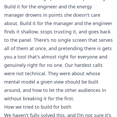
Build it for the engineer and the energy
manager drowns in points she doesn't care
about. Build it for the manager and the engineer
finds it shallow, stops trusting it, and goes back
to the panel. There's no single screen that serves
all of them at once, and pretending there is gets
you a tool that's almost right for everyone and
genuinely right for no one. Our hardest calls
were not technical. They were about whose
mental model a given view should be built
around, and how to let the other audiences in
without breaking it for the first.
How we tried to build for both
We haven't fully solved this, and I'm not sure it's