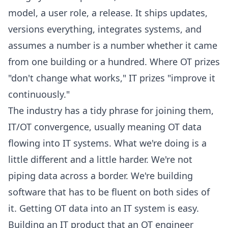
model, a user role, a release. It ships updates,
versions everything, integrates systems, and
assumes a number is a number whether it came
from one building or a hundred. Where OT prizes
"don't change what works," IT prizes "improve it
continuously."
The industry has a tidy phrase for joining them,
IT/OT convergence, usually meaning OT data
flowing into IT systems. What we're doing is a
little different and a little harder. We're not
piping data across a border. We're building
software that has to be fluent on both sides of
it. Getting OT data into an IT system is easy.
Building an IT product that an OT engineer