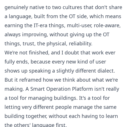
genuinely native to two cultures that don't share
a language, built from the OT side, which means
earning the IT-era things, multi-user, role-aware,
always improving, without giving up the OT
things, trust, the physical, reliability.
We're not finished, and I doubt that work ever
fully ends, because every new kind of user
shows up speaking a slightly different dialect.
But it reframed how we think about what we're
making. A
Smart Operation Platform
isn't really
a tool for managing buildings. It's a tool for
letting very different people manage the same
building together, without each having to learn
the others' language first.