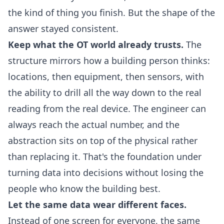
the kind of thing you finish. But the shape of the
answer stayed consistent.
Keep what the OT world already trusts.
The
structure mirrors how a building person thinks:
locations, then equipment, then sensors, with
the ability to drill all the way down to the real
reading from the real device. The engineer can
always reach the actual number, and the
abstraction sits on top of the physical rather
than replacing it. That's the foundation under
turning data into decisions
without losing the
people who know the building best.
Let the same data wear different faces.
Instead of one screen for everyone, the same