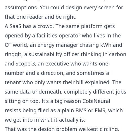
assumptions. You could design every screen for
that one reader and be right.
A SaaS has a crowd. The same platform gets
opened by a facilities operator who lives in the
OT world, an energy manager chasing kWh and
ringgit, a sustainability officer thinking in carbon
and Scope 3, an executive who wants one
number and a direction, and sometimes a
tenant who only wants their bill explained. The
same data underneath, completely different jobs
sitting on top. It's a big reason CobiNeural
resists being filed as a plain BMS or EMS, which
we get into in
what it actually is
.
That was the design problem we kept circling.