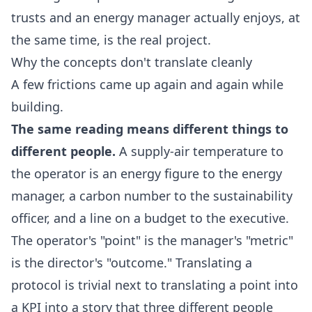
trusts and an energy manager actually enjoys, at
the same time, is the real project.
Why the concepts don't translate cleanly
A few frictions came up again and again while
building.
The same reading means different things to
different people.
A supply-air temperature to
the operator is an energy figure to the energy
manager, a carbon number to the sustainability
officer, and a line on a budget to the executive.
The operator's "point" is the manager's "metric"
is the director's "outcome." Translating a
protocol is trivial next to translating a point into
a KPI into a story that three different people