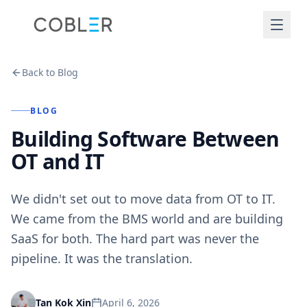
Back to Blog
BLOG
Building Software Between
OT and IT
We didn't set out to move data from OT to IT.
We came from the BMS world and are building
SaaS for both. The hard part was never the
pipeline. It was the translation.
April 6, 2026
Tan Kok Xin