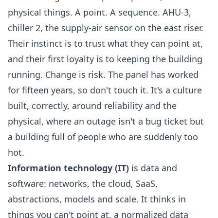
physical things. A point. A sequence. AHU-3,
chiller 2, the supply-air sensor on the east riser.
Their instinct is to trust what they can point at,
and their first loyalty is to keeping the building
running. Change is risk. The panel has worked
for fifteen years, so don't touch it. It's a culture
built, correctly, around reliability and the
physical, where an outage isn't a bug ticket but
a building full of people who are suddenly too
hot.
Information technology (IT)
is data and
software: networks, the cloud, SaaS,
abstractions, models and scale. It thinks in
things you can't point at, a normalized data