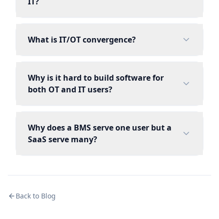
IT?
What is IT/OT convergence?
Why is it hard to build software for
both OT and IT users?
Why does a BMS serve one user but a
SaaS serve many?
Back to Blog