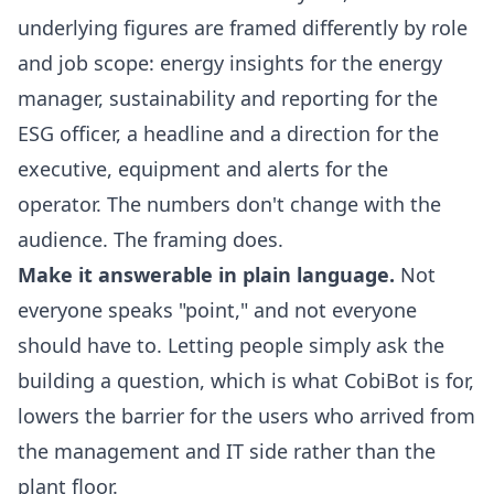
underlying figures are framed differently by role
and job scope: energy insights for the energy
manager, sustainability and reporting for the
ESG officer, a headline and a direction for the
executive, equipment and alerts for the
operator. The numbers don't change with the
audience. The framing does.
Make it answerable in plain language.
Not
everyone speaks "point," and not everyone
should have to. Letting people simply ask the
building a question, which is what
CobiBot
is for,
lowers the barrier for the users who arrived from
the management and IT side rather than the
plant floor.