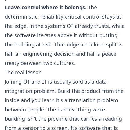
Leave control where it belongs.
The
deterministic, reliability-critical control stays at
the edge, in the systems OT already trusts, while
the software iterates above it without putting
the building at risk. That
edge and cloud split
is
half an engineering decision and half a peace
treaty between two cultures.
The real lesson
Joining OT and IT is usually sold as a data-
integration problem. Build the product from the
inside and you learn it's a translation problem
between people. The hardest thing we're
building isn't the pipeline that carries a reading
from a sensor to a screen. It's software that is