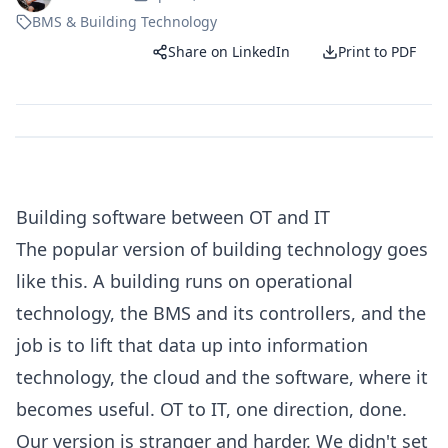
BMS & Building Technology
Share on LinkedIn
Print to PDF
Building software between OT and IT
The popular version of building technology goes
like this. A building runs on operational
technology, the BMS and its controllers, and the
job is to lift that data up into information
technology, the cloud and the software, where it
becomes useful. OT to IT, one direction, done.
Our version is stranger and harder. We didn't set