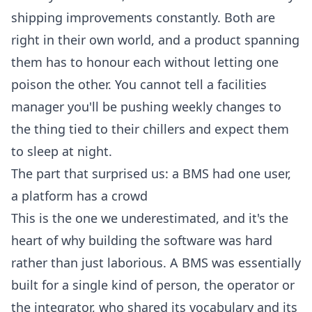
shipping improvements constantly. Both are
right in their own world, and a product spanning
them has to honour each without letting one
poison the other. You cannot tell a facilities
manager you'll be pushing weekly changes to
the thing tied to their chillers and expect them
to sleep at night.
The part that surprised us: a BMS had one user,
a platform has a crowd
This is the one we underestimated, and it's the
heart of why building the software was hard
rather than just laborious. A BMS was essentially
built for a single kind of person, the operator or
the integrator, who shared its vocabulary and its