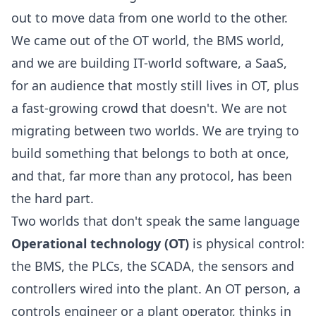
out to move data from one world to the other.
We came out of the OT world, the BMS world,
and we are building IT-world software, a SaaS,
for an audience that mostly still lives in OT, plus
a fast-growing crowd that doesn't. We are not
migrating between two worlds. We are trying to
build something that belongs to both at once,
and that, far more than any protocol, has been
the hard part.
Two worlds that don't speak the same language
Operational technology (OT)
is physical control:
the BMS, the PLCs, the SCADA, the sensors and
controllers wired into the plant. An OT person, a
controls engineer or a plant operator, thinks in