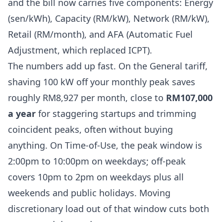
and the bill now carries five components: Energy
(sen/kWh), Capacity (RM/kW), Network (RM/kW),
Retail (RM/month), and AFA (Automatic Fuel
Adjustment, which replaced ICPT).
The numbers add up fast. On the General tariff,
shaving 100 kW off your monthly peak saves
roughly RM8,927 per month, close to
RM107,000
a year
for staggering startups and trimming
coincident peaks, often without buying
anything. On Time-of-Use, the peak window is
2:00pm to 10:00pm on weekdays; off-peak
covers 10pm to 2pm on weekdays plus all
weekends and public holidays. Moving
discretionary load out of that window cuts both