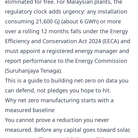
eliminated for free. For Malaysian plants, the
regulatory clock adds urgency: any installation
consuming 21,600 GJ (about 6 GWh) or more
over a rolling 12 months falls under the Energy
Efficiency and Conservation Act 2024 (EECA) and
must appoint a registered energy manager and
report performance to the Energy Commission
(Suruhanjaya Tenaga).
This is a guide to building net-zero on data you
can defend, not pledges you hope to hit.
Why net zero manufacturing starts with a
measured baseline
You cannot prove a reduction you never
measured. Before any capital goes toward solar,