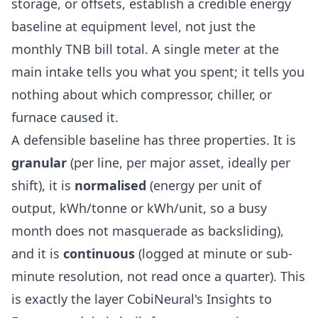
storage, or offsets, establish a credible energy
baseline at equipment level, not just the
monthly TNB bill total. A single meter at the
main intake tells you what you spent; it tells you
nothing about which compressor, chiller, or
furnace caused it.
A defensible baseline has three properties. It is
granular
(per line, per major asset, ideally per
shift), it is
normalised
(energy per unit of
output, kWh/tonne or kWh/unit, so a busy
month does not masquerade as backsliding),
and it is
continuous
(logged at minute or sub-
minute resolution, not read once a quarter). This
is exactly the layer CobiNeural's
Insights to