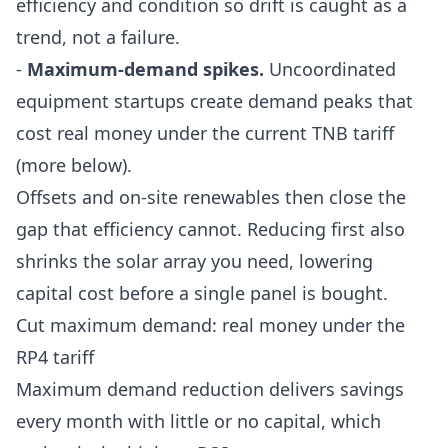
efficiency and condition so drift is caught as a
trend, not a failure.
-
Maximum-demand spikes.
Uncoordinated
equipment startups create demand peaks that
cost real money under the current TNB tariff
(more below).
Offsets and on-site renewables then close the
gap that efficiency cannot. Reducing first also
shrinks the solar array you need, lowering
capital cost before a single panel is bought.
Cut maximum demand: real money under the
RP4 tariff
Maximum demand reduction delivers savings
every month with little or no capital, which