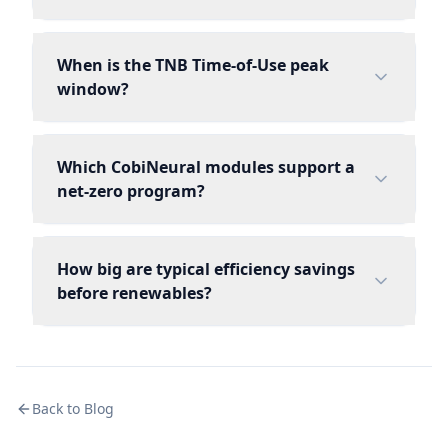
When is the TNB Time-of-Use peak
window?
Which CobiNeural modules support a
net-zero program?
How big are typical efficiency savings
before renewables?
Back to Blog