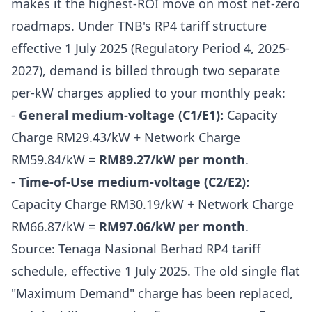
makes it the highest-ROI move on most net-zero
roadmaps. Under TNB's RP4 tariff structure
effective 1 July 2025 (Regulatory Period 4, 2025-
2027), demand is billed through two separate
per-kW charges applied to your monthly peak:
-
General medium-voltage (C1/E1):
Capacity
Charge RM29.43/kW + Network Charge
RM59.84/kW =
RM89.27/kW per month
.
-
Time-of-Use medium-voltage (C2/E2):
Capacity Charge RM30.19/kW + Network Charge
RM66.87/kW =
RM97.06/kW per month
.
Source: Tenaga Nasional Berhad RP4 tariff
schedule, effective 1 July 2025. The old single flat
"Maximum Demand" charge has been replaced,