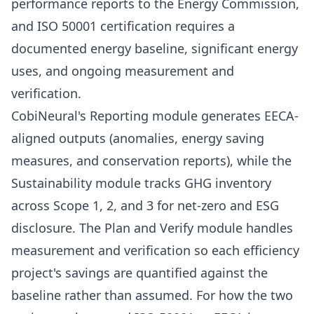
performance reports to the Energy Commission,
and ISO 50001 certification requires a
documented energy baseline, significant energy
uses, and ongoing measurement and
verification.
CobiNeural's
Reporting module
generates EECA-
aligned outputs (anomalies, energy saving
measures, and conservation reports), while the
Sustainability module tracks GHG inventory
across Scope 1, 2, and 3 for net-zero and ESG
disclosure. The Plan and Verify module handles
measurement and verification so each efficiency
project's savings are quantified against the
baseline rather than assumed. For how the two