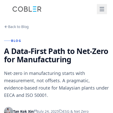
Back to Blog
BLOG
A Data-First Path to Net-Zero
for Manufacturing
Net-zero in manufacturing starts with
measurement, not offsets. A pragmatic,
evidence-based route for Malaysian plants under
EECA and ISO 50001.
July 24, 2025
ESG & Net Zero
Tan Kok Xin