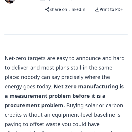
Share on LinkedIn
Print to PDF
Net-zero targets are easy to announce and hard
to deliver, and most plans stall in the same
place: nobody can say precisely where the
energy goes today.
Net zero manufacturing is
a measurement problem before it is a
procurement problem.
Buying solar or carbon
credits without an equipment-level baseline is
paying to offset waste you could have