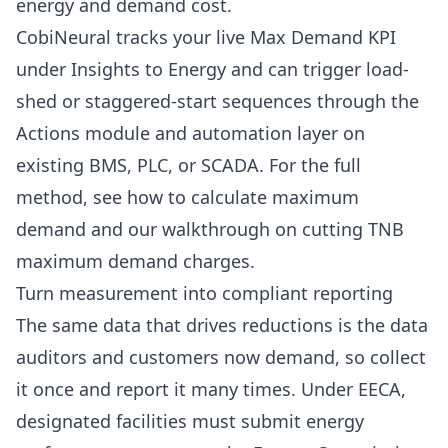
energy and demand cost.
CobiNeural tracks your live Max Demand KPI
under
Insights to Energy
and can trigger load-
shed or staggered-start sequences through the
Actions module and automation layer
on
existing BMS, PLC, or SCADA. For the full
method, see
how to calculate maximum
demand
and our walkthrough on
cutting TNB
maximum demand charges
.
Turn measurement into compliant reporting
The same data that drives reductions is the data
auditors and customers now demand, so collect
it once and report it many times. Under EECA,
designated facilities must submit energy