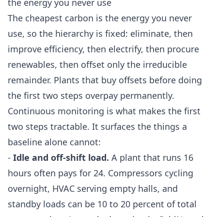
the energy you never use
The cheapest carbon is the energy you never
use, so the hierarchy is fixed: eliminate, then
improve efficiency, then electrify, then procure
renewables, then offset only the irreducible
remainder. Plants that buy offsets before doing
the first two steps overpay permanently.
Continuous monitoring is what makes the first
two steps tractable. It surfaces the things a
baseline alone cannot:
-
Idle and off-shift load.
A plant that runs 16
hours often pays for 24. Compressors cycling
overnight, HVAC serving empty halls, and
standby loads can be 10 to 20 percent of total