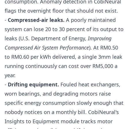
consumption. Anomaly detection in CobiNeural
flags the overnight floor that should not exist.
-
Compressed-air leaks.
A poorly maintained
system can lose 20 to 30 percent of its output to
leaks (U.S. Department of Energy,
Improving
Compressed Air System Performance
). At RM0.50
to RM0.60 per kWh delivered, a single 3mm leak
running continuously can cost over RM5,000 a
year.
-
Drifting equipment.
Fouled heat exchangers,
worn bearings, and degrading motors raise
specific energy consumption slowly enough that
nobody notices on a monthly bill. CobiNeural's
Insights to Equipment
module tracks motor