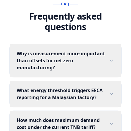
FAQ
Frequently asked
questions
Why is measurement more important
than offsets for net zero
manufacturing?
What energy threshold triggers EECA
reporting for a Malaysian factory?
How much does maximum demand
cost under the current TNB tariff?