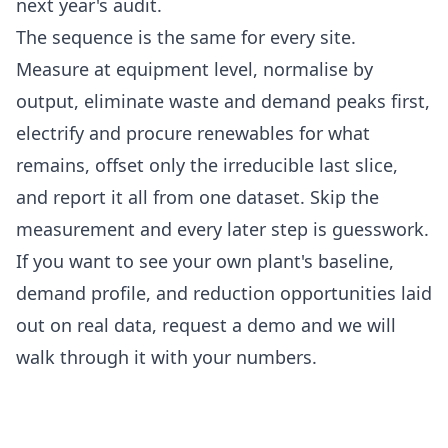
next year's audit.
The sequence is the same for every site.
Measure at equipment level, normalise by
output, eliminate waste and demand peaks first,
electrify and procure renewables for what
remains, offset only the irreducible last slice,
and report it all from one dataset. Skip the
measurement and every later step is guesswork.
If you want to see your own plant's baseline,
demand profile, and reduction opportunities laid
out on real data,
request a demo
and we will
walk through it with your numbers.