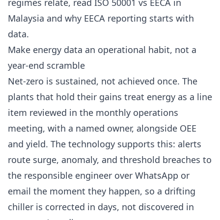
regimes relate, read
ISO 50001 vs EECA in
Malaysia
and
why EECA reporting starts with
data
.
Make energy data an operational habit, not a
year-end scramble
Net-zero is sustained, not achieved once. The
plants that hold their gains treat energy as a line
item reviewed in the monthly operations
meeting, with a named owner, alongside OEE
and yield. The technology supports this: alerts
route surge, anomaly, and threshold breaches to
the responsible engineer over WhatsApp or
email the moment they happen, so a drifting
chiller is corrected in days, not discovered in