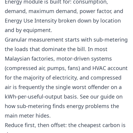
Energy
module is built for: consumption,
demand, maximum demand, power factor, and
Energy Use Intensity broken down by location
and by equipment.
Granular measurement starts with sub-metering
the loads that dominate the bill. In most
Malaysian factories, motor-driven systems
(compressed air, pumps, fans) and HVAC account
for the majority of electricity, and compressed
air is frequently the single worst offender on a
kWh-per-useful-output basis. See our guide on
how
sub-metering finds energy problems
the
main meter hides.
Reduce first, then offset: the cheapest carbon is