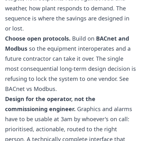
weather, how plant responds to demand. The
sequence is where the savings are designed in
or lost.
Choose open protocols.
Build on
BACnet and
Modbus
so the equipment interoperates and a
future contractor can take it over. The single
most consequential long-term design decision is
refusing to lock the system to one vendor. See
BACnet vs Modbus
.
Design for the operator, not the
commissioning engineer.
Graphics and alarms
have to be usable at 3am by whoever's on call:
prioritised, actionable, routed to the right
person. A technically complete interface that