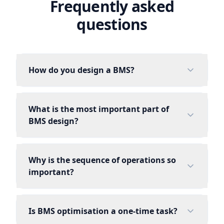
Frequently asked
questions
How do you design a BMS?
What is the most important part of
BMS design?
Why is the sequence of operations so
important?
Is BMS optimisation a one-time task?