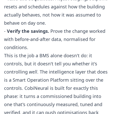
resets and schedules against how the building
actually behaves, not how it was assumed to
behave on day one.
-
Verify the savings.
Prove the change worked
with before-and-after data, normalised for
conditions.
This is the job a BMS alone doesn't do: it
controls, but it doesn't tell you whether it's
controlling
well
. The intelligence layer that does
is a
Smart Operation Platform
sitting over the
controls.
CobiNeural
is built for exactly this
phase: it turns a commissioned building into
one that's continuously measured, tuned and
verified, and it can push optimisations back