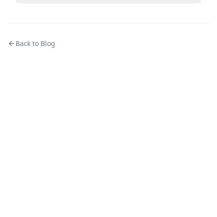
Back to Blog