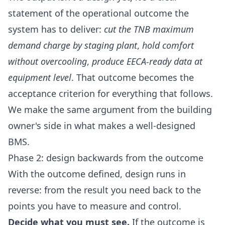
statement of the operational outcome the
system has to deliver:
cut the TNB maximum
demand charge by staging plant
,
hold comfort
without overcooling
,
produce EECA-ready data at
equipment level
. That outcome becomes the
acceptance criterion for everything that follows.
We make the same argument from the building
owner's side in
what makes a well-designed
BMS
.
Phase 2: design backwards from the outcome
With the outcome defined, design runs in
reverse: from the result you need back to the
points you have to measure and control.
Decide what you must see.
If the outcome is