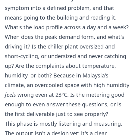
symptom into a defined problem, and that
means going to the building and reading it.
What's the load profile across a day and a week?
When does the peak demand form, and what's
driving it? Is the chiller plant oversized and
short-cycling, or undersized and never catching
up? Are the complaints about temperature,
humidity, or both? Because in Malaysia's
climate, an overcooled space with high humidity
feels
wrong even at 23°C. Is the metering good
enough to even answer these questions, or is
the first deliverable just to see properly?
This phase is mostly listening and measuring.
The output isn't a design yet; it's a clear