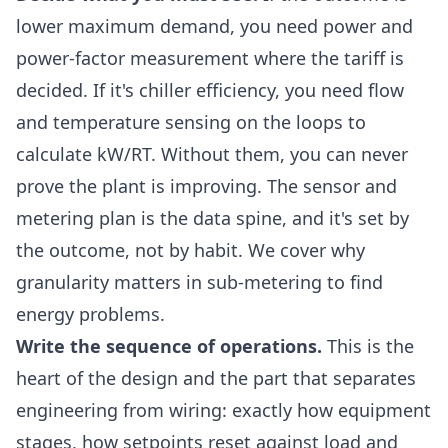
lower maximum demand, you need power and
power-factor measurement where the tariff is
decided. If it's chiller efficiency, you need flow
and temperature sensing on the loops to
calculate kW/RT. Without them, you can never
prove the plant is improving. The sensor and
metering plan is the data spine, and it's set by
the outcome, not by habit. We cover why
granularity matters in
sub-metering to find
energy problems
.
Write the sequence of operations.
This is the
heart of the design and the part that separates
engineering from wiring: exactly how equipment
stages, how setpoints reset against load and