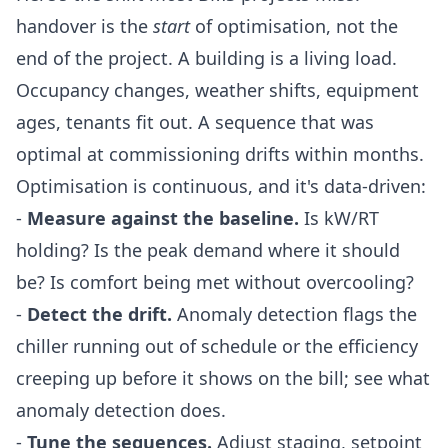
handover is the
start
of optimisation, not the
end of the project. A building is a living load.
Occupancy changes, weather shifts, equipment
ages, tenants fit out. A sequence that was
optimal at commissioning drifts within months.
Optimisation is continuous, and it's data-driven:
-
Measure against the baseline.
Is kW/RT
holding? Is the peak demand where it should
be? Is comfort being met without overcooling?
-
Detect the drift.
Anomaly detection flags the
chiller running out of schedule or the efficiency
creeping up before it shows on the bill; see
what
anomaly detection does
.
-
Tune the sequences.
Adjust staging, setpoint