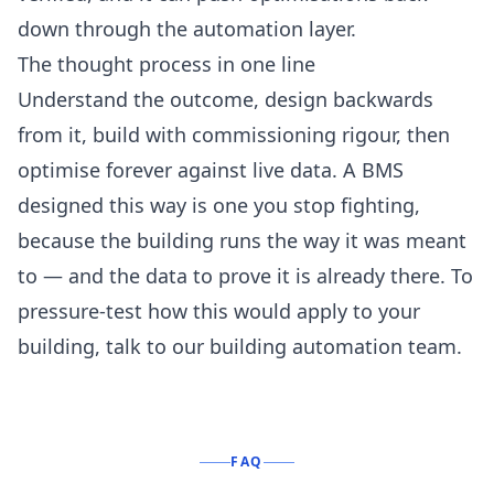
down through the
automation
layer.
The thought process in one line
Understand the outcome, design backwards
from it, build with commissioning rigour, then
optimise forever against live data. A BMS
designed this way is one you stop fighting,
because the building runs the way it was meant
to — and the data to prove it is already there. To
pressure-test how this would apply to your
building,
talk to our building automation team
.
FAQ