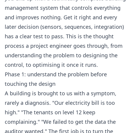
management system that controls everything
and improves nothing. Get it right and every
later decision (sensors, sequences, integration)
has a clear test to pass. This is the thought
process a project engineer goes through, from
understanding the problem to designing the
control, to optimising it once it runs.
Phase 1: understand the problem before
touching the design
A building is brought to us with a symptom,
rarely a diagnosis. "Our electricity bill is too
high." "The tenants on level 12 keep
complaining." "We failed to get the data the
auditor wanted." The first job is to turn the