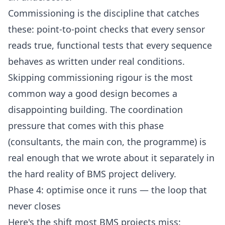
Commissioning is the discipline that catches
these: point-to-point checks that every sensor
reads true, functional tests that every sequence
behaves as written under real conditions.
Skipping commissioning rigour is the most
common way a good design becomes a
disappointing building. The coordination
pressure that comes with this phase
(consultants, the main con, the programme) is
real enough that we wrote about it separately in
the hard reality of BMS project delivery
.
Phase 4: optimise once it runs — the loop that
never closes
Here's the shift most BMS projects miss: