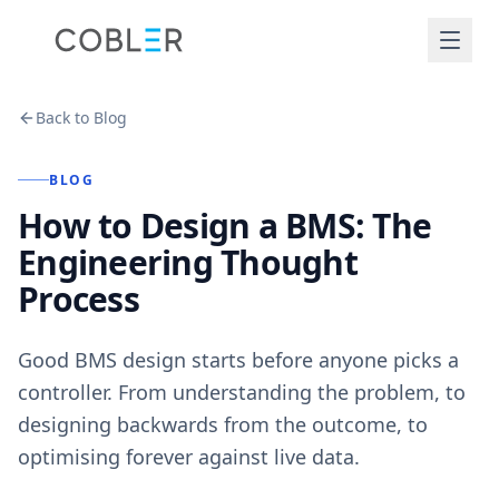
Back to Blog
BLOG
How to Design a BMS: The
Engineering Thought
Process
Good BMS design starts before anyone picks a
controller. From understanding the problem, to
designing backwards from the outcome, to
optimising forever against live data.