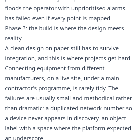
floods the operator with unprioritised alarms
has failed even if every point is mapped.
Phase 3: the build is where the design meets
reality
A clean design on paper still has to survive
integration, and this is where projects get hard.
Connecting equipment from different
manufacturers, on a live site, under a main
contractor's programme, is rarely tidy. The
failures are usually small and methodical rather
than dramatic: a duplicated network number so
a device never appears in discovery, an object
label with a space where the platform expected
an underscore.