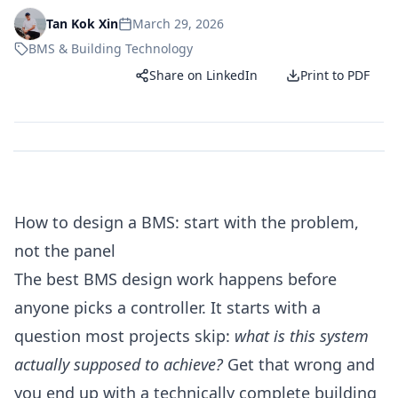
March 29, 2026
Tan Kok Xin
BMS & Building Technology
Share on LinkedIn
Print to PDF
How to design a BMS: start with the problem,
not the panel
The best BMS design work happens before
anyone picks a controller. It starts with a
question most projects skip:
what is this system
actually supposed to achieve?
Get that wrong and
you end up with a technically complete building