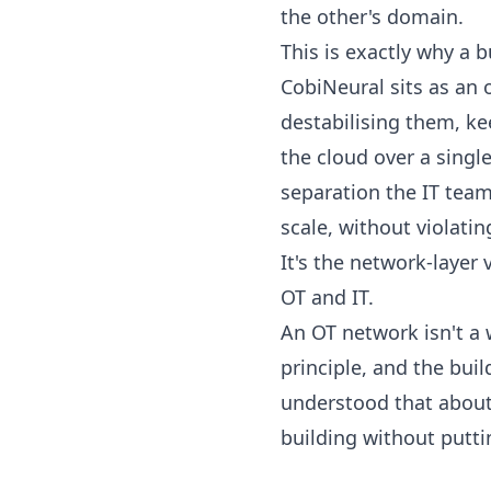
the other's domain.
This is exactly why a 
CobiNeural sits as an
destabilising them, ke
the cloud over a single
separation the IT team 
scale, without violati
It's the network-laye
OT and IT
.
An OT network isn't a w
principle, and the bui
understood that about 
building without putti