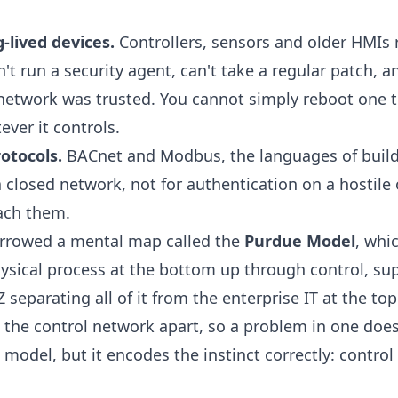
ng-lived devices.
Controllers, sensors and older HMIs r
't run a security agent, can't take a regular patch, 
network was trusted. You cannot simply reboot one 
ver it controls.
rotocols.
BACnet and Modbus, the languages of buil
n a closed network, not for authentication on a hostile
each them.
orrowed a mental map called the
Purdue Model
, whi
hysical process at the bottom up through control, sup
separating all of it from the enterprise IT at the top
 the control network apart, so a problem in one does
ct model, but it encodes the instinct correctly: contr