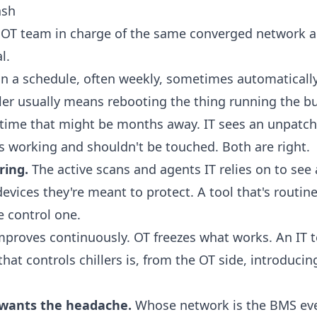
ash
 OT team in charge of the same converged network and
l.
n a schedule, often weekly, sometimes automatically
ller usually means rebooting the thing running the b
time that might be months away. IT sees an unpatche
s working and shouldn't be touched. Both are right.
ring.
The active scans and agents IT relies on to see
devices they're meant to protect. A tool that's routin
e control one.
mproves continuously. OT freezes what works. An IT
at controls chillers is, from the OT side, introducing
wants the headache.
Whose network is the BMS even