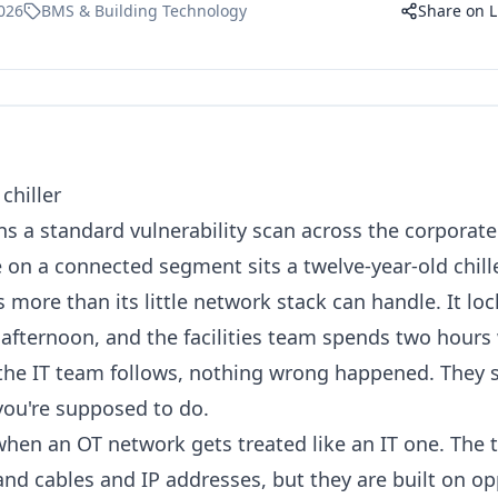
026
BMS & Building Technology
Share on L
chiller
ns a standard vulnerability scan across the corporat
n a connected segment sits a twelve-year-old chiller
is more than its little network stack can handle. It lo
 afternoon, and the facilities team spends two hours
 the IT team follows, nothing wrong happened. They 
you're supposed to do.
hen an OT network gets treated like an IT one. The t
nd cables and IP addresses, but they are built on opp