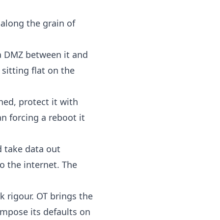
 along the grain of
 a DMZ between it and
sitting flat on the
ed, protect it with
n forcing a reboot it
 take data out
o the internet. The
k rigour. OT brings the
mpose its defaults on