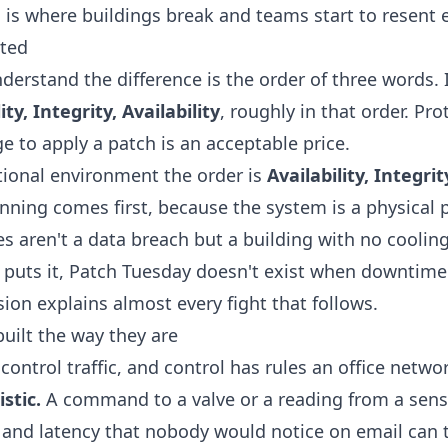
is where buildings break and teams start to resent e
rted
erstand the difference is the order of three words. I
ty, Integrity, Availability
, roughly in that order. Pr
ge to apply a patch is an acceptable price.
ational environment the order is
Availability, Integrit
ning comes first, because the system is a physical 
 aren't a data breach but a building with no cooling
puts it,
Patch Tuesday doesn't exist when downtime 
rsion explains almost every fight that follows.
uilt the way they are
control traffic, and control has rules an office netwo
stic.
A command to a valve or a reading from a senso
er and latency that nobody would notice on email can 