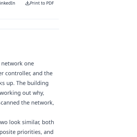
inkedIn
Print to PDF
e network one
 controller, and the
cks up. The building
 working out why,
scanned the network,
wo look similar, both
osite priorities, and