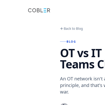
Back to Blog
BLOG
OT vs I
Teams C
An OT network isn't 
principle, and that's
war.