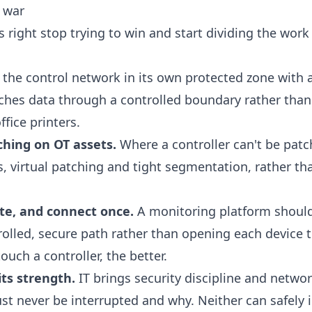
a war
 right stop trying to win and start dividing the work
the control network in its own protected zone with
aches data through a controlled boundary rather than 
fice printers.
ching on OT assets.
Where a controller can't be patch
 virtual patching and tight segmentation, rather tha
te, and connect once.
A monitoring platform should
rolled, secure path rather than opening each device t
ouch a controller, the better.
ts strength.
IT brings security discipline and networ
t never be interrupted and why. Neither can safely i