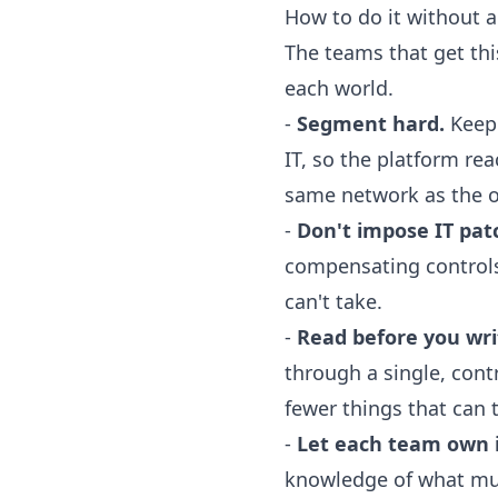
How to do it without 
The teams that get this
each world.
-
Segment hard.
Keep 
IT, so the platform re
same network as the of
-
Don't impose IT pat
compensating controls,
can't take.
-
Read before you wri
through a single, cont
fewer things that can t
-
Let each team own i
knowledge of what mus