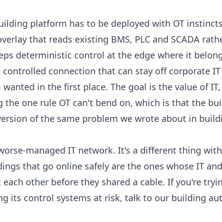
building platform has to be deployed with OT instincts
overlay that reads existing BMS, PLC and SCADA
rathe
eps deterministic control at the
edge where it belon
 controlled connection that can stay off corporate IT 
wanted in the first place. The goal is the value of IT,
ng the one rule OT can't bend on, which is that the bu
r version of the same problem we wrote about in
build
orse-managed IT network. It's a different thing with a
ldings that go online safely are the ones whose IT an
each other before they shared a cable. If you're tryi
ng its control systems at risk,
talk to our building a