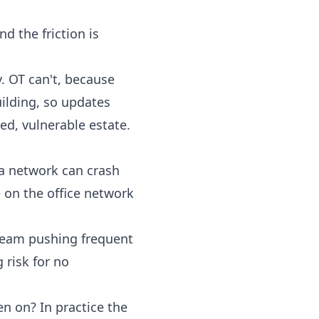
 the friction is
. OT can't, because
uilding, so updates
d, vulnerable estate.
 a network can crash
e on the office network
 team pushing frequent
 risk for no
 on? In practice the