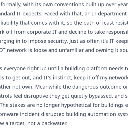
formally, with its own conventions built up over years 
ndard IT expects. Faced with that, an IT department 
iability that comes with it, so the path of least resis
k off from corporate IT and decline to take responsibi
arging in to impose security. Just as often it's IT kee
OT network is loose and unfamiliar and owning it sou
 everyone right up until a building platform needs t
 to get out, and IT's instinct, keep it off my networ
rather not own. Meanwhile the dangerous outcome on 
ols feel disruptive they get quietly bypassed, and 
 The stakes are no longer hypothetical for buildings e
omware incident disrupted building automation syst
 a target, not a backwater.