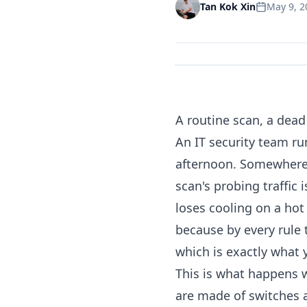
May 9, 2
Tan Kok Xin
A routine scan, a dead 
An IT security team ru
afternoon. Somewhere o
scan's probing traffic 
loses cooling on a hot
because by every rule
which is exactly what 
This is what happens w
are made of switches a