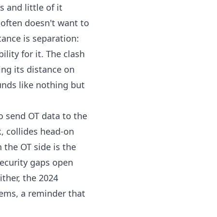
and little of it
often doesn't want to
tance is separation:
lity for it. The clash
ping its distance on
nds like nothing but
o send OT data to the
k, collides head-on
the OT side is the
security gaps open
ither, the 2024
ems, a reminder that