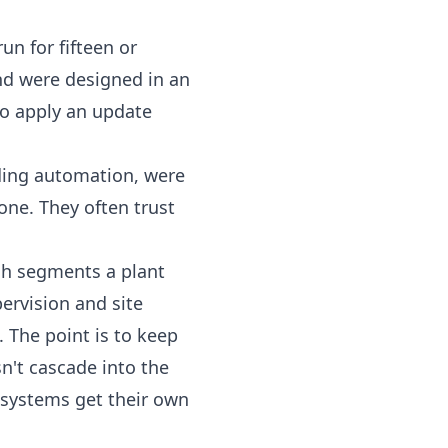
un for fifteen or
and were designed in an
to apply an update
ding automation, were
 one. They often trust
ch segments a plant
ervision and site
. The point is to keep
n't cascade into the
ol systems get their own