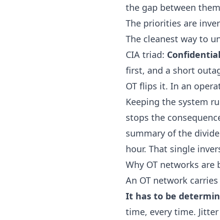
the gap between them 
The priorities are inve
The cleanest way to und
CIA triad:
Confidentiali
first, and a short outa
OT flips it. In an oper
Keeping the system run
stops the consequences
summary of the divide 
hour
. That single inve
Why OT networks are b
An OT network carries 
It has to be determini
time, every time. Jitt