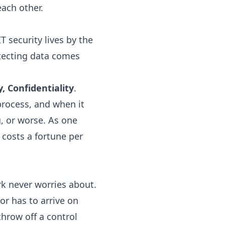
ach other.
T security lives by the
otecting data comes
y, Confidentiality
.
process, and when it
, or worse. As one
costs a fortune per
rk never worries about.
r has to arrive on
throw off a control