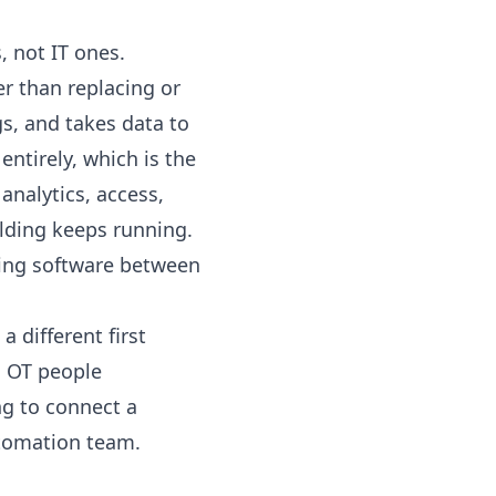
, not IT ones.
r than replacing or
gs
, and takes data to
entirely, which is the
 analytics, access,
ilding keeps running.
ing software between
 different first
d OT people
ng to connect a
utomation team
.