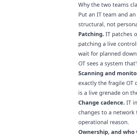
Why the two teams cl
Put an IT team and an
structural, not persona
Patching.
IT patches o
patching a live contro
wait for planned down
OT sees a system that'
Scanning and monito
exactly the fragile OT 
is a live grenade on th
Change cadence.
IT i
changes to a network th
operational reason.
Ownership, and who 