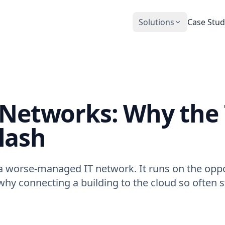
Solutions
Case Stud
CobiNeural
Smart Operation Platform for buildings
and industry
Automation Services
T Networks: Why the
Building automation implementation
lash
a worse-managed IT network. It runs on the oppos
 why connecting a building to the cloud so often st