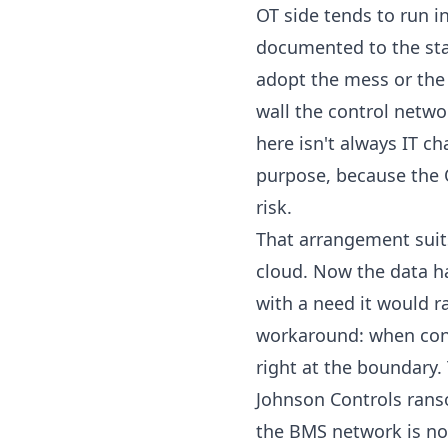
OT side tends to run in
documented to the sta
adopt the mess or the l
wall the control networ
here isn't always IT ch
purpose, because the 
risk.
That arrangement suits
cloud. Now the data has
with a need it would 
workaround: when contr
right at the boundary.
Johnson Controls rans
the BMS network is now