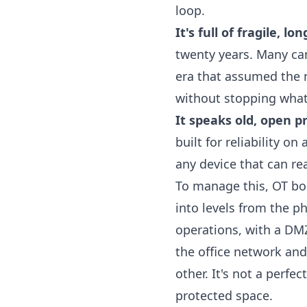
loop.
It's full of fragile, lo
twenty years. Many can
era that assumed the 
without stopping whate
It speaks old, open p
built for reliability o
any device that can r
To manage this, OT b
into levels from the p
operations, with a DMZ 
the office network and
other. It's not a perfe
protected space.