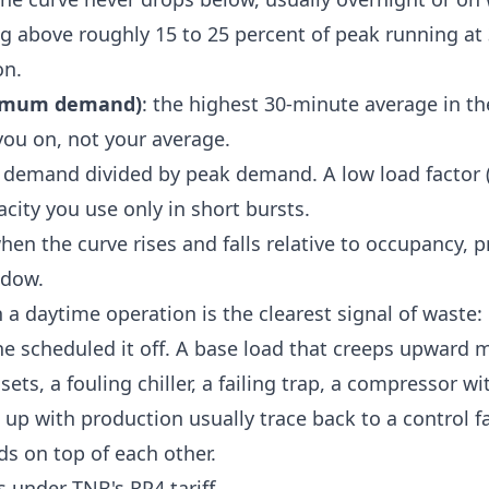
ng above roughly 15 to 25 percent of peak running a
on.
imum demand)
: the highest 30-minute average in the
you on, not your average.
e demand divided by peak demand. A low load factor 
acity you use only in short bursts.
when the curve rises and falls relative to occupancy, 
ndow.
n a daytime operation is the clearest signal of waste
e scheduled it off. A base load that creeps upward
ets, a fouling chiller, a failing trap, a compressor w
 up with production usually trace back to a control fa
s on top of each other.
 under TNB's RP4 tariff