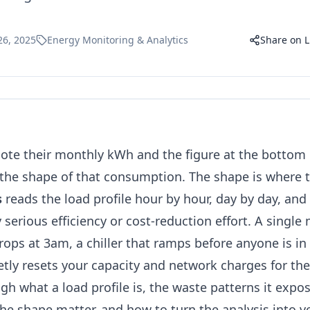
26, 2025
Energy Monitoring & Analytics
Share on L
ote their monthly kWh and the figure at the bottom o
the shape of that consumption. The shape is where 
s
reads the load profile hour by hour, day by day, and 
y serious efficiency or cost-reduction effort. A single
rops at 3am, a chiller that ramps before anyone is in 
tly resets your capacity and network charges for th
gh what a load profile is, the waste patterns it expo
he shape matter, and how to turn the analysis into ve