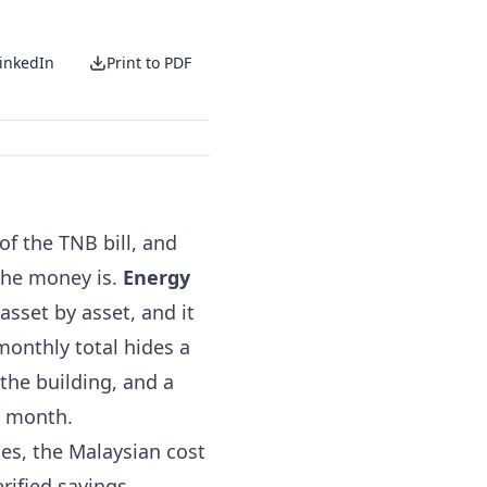
inkedIn
Print to PDF
f the TNB bill, and
the money is.
Energy
asset by asset, and it
 monthly total hides a
the building, and a
e month.
ses, the Malaysian cost
rified savings.