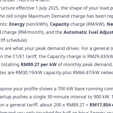
ructure effective 1 July 2025, the shape of your load p
. The old single Maximum Demand charge has been repl
nts:
Energy
(sen/kWh),
Capacity
charge (RM/kW),
Ne
l
charge (RM/month), and the
Automatic Fuel Adjus
iff schedule
)
s are what your peak demand drives. For a general 
on the C1/E1 tariff, the Capacity charge is RM29.43/
 totalling
RM89.27 per kW
of monthly peak demand.
rates are RM30.19/kW capacity plus RM66.87/kW netwo
pose your profile shows a 700 kW base running comf
rtup pushes a single 30-minute interval to 900 kW. 
on a general tariff, about 200 x RM89.27 =
RM17,854 
demand you only touched for half an hour. Energy ana