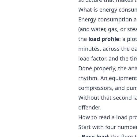
What is energy consum
Energy consumption ana
(and water, gas, or ste
the
load profile
: a pl
minutes, across the d
load factor, and the t
Done properly, the anal
rhythm. An equipment-l
compressors, and pumps
Without that second l
offender.
How to read a load pro
Start with four number
-
Base load
: the floor