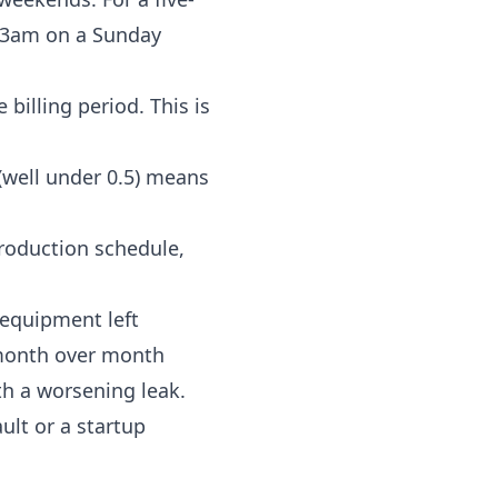
t 3am on a Sunday
 billing period. This is
(well under 0.5) means
production schedule,
: equipment left
 month over month
ith a worsening leak.
ult or a startup