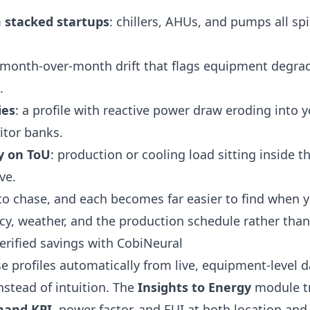
stacked startups
: chillers, AHUs, and pumps all sp
 month-over-month drift that flags equipment degrad
.
ies
: a profile with reactive power draw eroding into 
itor banks.
y on ToU
: production or cooling load sitting inside
ve.
 to chase, and each becomes far easier to find when y
y, weather, and the production schedule rather than 
verified savings with CobiNeural
e profiles automatically from live, equipment-level 
stead of intuition. The
Insights to Energy
module t
and KPI
, power factor, and EUI at both location and