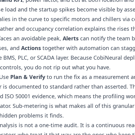
e load and the startup spikes become visible by ass
ies in the curve to specific motors and chillers via 
ther and occupancy correlation explains the rises th
faces an avoidable peak,
Alerts
can notify the team 
oses, and
Actions
together with
automation
can stagg
e BMS, PLC, or SCADA layer. Because CobiNeural depl
 controls, you do not rip out what you have.
. Use
Plan & Verify
to run the fix as a measurement an
er is documented to standard rather than asserted. T
 ISO 50001 evidence, which means the profiling work
ulator. Sub-metering is what makes all of this granula
hidden problems it finds
.
lysis is not a one-time audit. It is a continuous re
rators who treat it that way are the ones who keep t