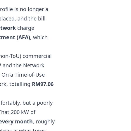
rofile is no longer a
aced, and the bill
twork
charge
tment (AFA)
, which
(non-ToU) commercial
kW and the Network
 On a Time-of-Use
rk, totalling
RM97.06
ortably, but a poorly
That 200 kW of
every month
, roughly
lysis is what turns