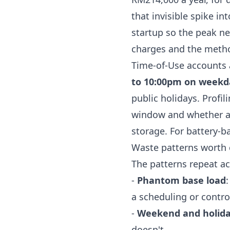
that invisible spike in
startup so the peak ne
charges
and the meth
Time-of-Use accounts 
to 10:00pm on weekd
public holidays. Profi
window and whether any
storage. For battery-b
Waste patterns worth c
The patterns repeat ac
-
Phantom base load
a scheduling or control
-
Weekend and holid
doesn't.