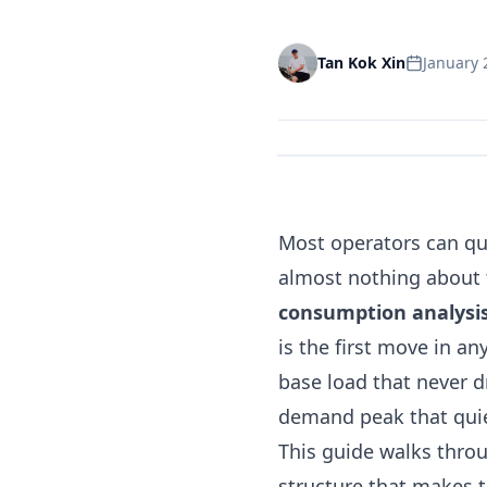
January 
Tan Kok Xin
Most operators can qu
almost nothing about 
consumption analysi
is the first move in an
base load that never d
demand peak that quie
This guide walks throu
structure that makes t