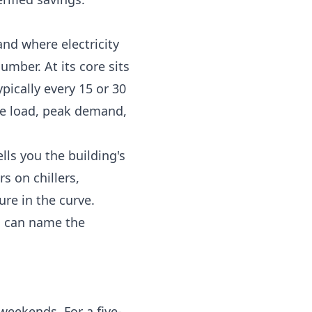
nd where electricity
umber. At its core sits
pically every 15 or 30
se load, peak demand,
lls you the building's
s on chillers,
re in the curve.
u can name the
weekends. For a five-