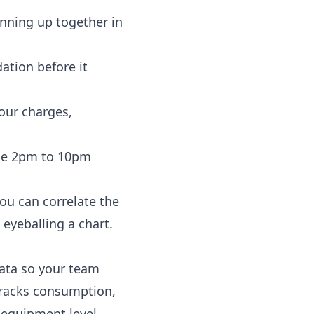
inning up together in
ation before it
your charges,
 the 2pm to 10pm
ou can correlate the
eyeballing a chart.
data so your team
racks consumption,
 equipment level,