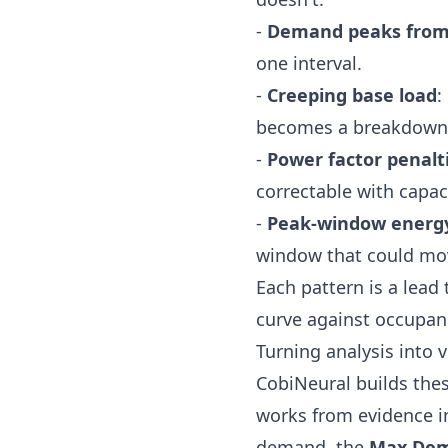
-
Demand peaks from 
one interval.
-
Creeping base load
:
becomes a breakdown
-
Power factor penalt
correctable with capac
-
Peak-window energ
window that could mo
Each pattern is a lead
curve against occupanc
Turning analysis into 
CobiNeural
builds thes
works from evidence in
demand, the
Max Dem