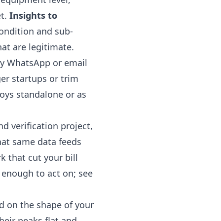
et.
Insights to
condition and sub-
at are legitimate.
by WhatsApp or email
er startups or trim
oys standalone or as
d verification project,
hat same data feeds
 that cut your bill
r enough to act on; see
ad on the shape of your
heir peaks flat and