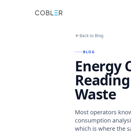
Back to Blog
BLOG
Energy 
Reading 
Waste
Most operators know 
consumption analysis
which is where the s