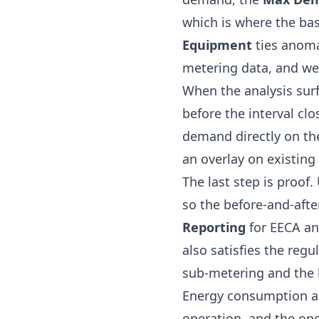
which is where the bas
Equipment
ties anomal
metering data, and wea
When the analysis sur
before the interval cl
demand directly on th
an overlay on existing
The last step is proof
so the before-and-aft
Reporting
for
EECA
and
also satisfies the reg
sub-metering and the 
Energy consumption ana
operation, and the ope