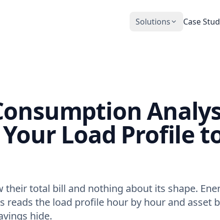
Solutions
Case Stud
CobiNeural
Smart Operation Platform for buildings
and industry
Automation Services
Consumption Analys
Building automation implementation
Your Load Profile t
their total bill and nothing about its shape. Ene
 reads the load profile hour by hour and asset b
avings hide.