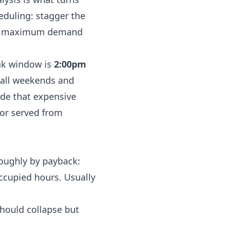
heduling: stagger the
B maximum demand
ak window is
2:00pm
 all weekends and
ide that expensive
 or served from
roughly by payback:
ccupied hours. Usually
hould collapse but