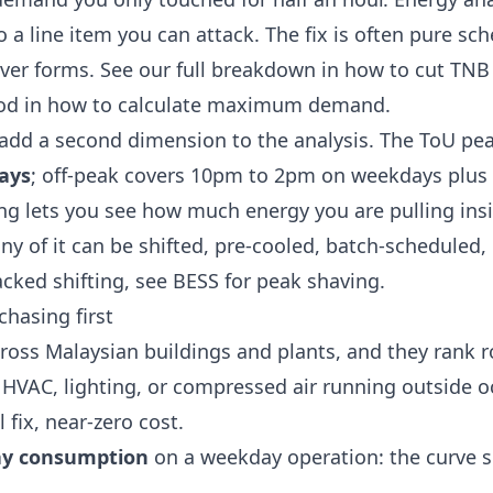
to a line item you can attack. The fix is often pure sc
ver forms. See our full breakdown in
how to cut TN
od in
how to calculate maximum demand
.
add a second dimension to the analysis. The ToU pe
ays
; off-peak covers 10pm to 2pm on weekdays plus
ling lets you see how much energy you are pulling ins
 of it can be shifted, pre-cooled, batch-scheduled,
acked shifting, see
BESS for peak shaving
.
hasing first
ross Malaysian buildings and plants, and they rank 
: HVAC, lighting, or compressed air running outside o
 fix, near-zero cost.
ay consumption
on a weekday operation: the curve s