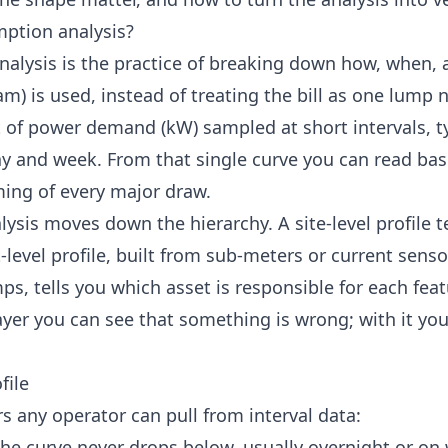
ption analysis?
lysis is the practice of breaking down how, when, a
am) is used, instead of treating the bill as one lump n
ot of power demand (kW) sampled at short intervals, ty
ay and week. From that single curve you can read ba
iming of every major draw.
ysis moves down the hierarchy. A site-level profile te
evel profile, built from sub-meters or current sensor
, tells you which asset is responsible for each featu
ayer you can see that something is wrong; with it yo
file
s any operator can pull from interval data:
 the curve never drops below, usually overnight or on 