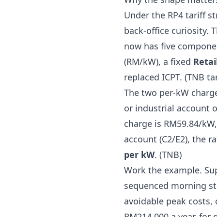
Under the RP4 tariff st
back-office curiosity
now has five compone
(RM/kW), a fixed
Retai
replaced ICPT. (
TNB tar
The two per-kW charge
or industrial account 
charge is RM59.84/kW,
account (C2/E2), the 
per kW
. (
TNB
)
Work the example. Sup
sequenced morning sta
avoidable peak costs, 
RM214,000 a year, for 