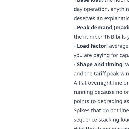
day operation, anythi
deserves an explanati
-
Peak demand (max
the number TNB bills 
-
Load factor
: averag
you are paying for cap
-
Shape and timing
: 
and the tariff peak wi
A flat overnight line o
running because no on
points to degrading ass
Spikes that do not line
sequence stacking load
Why the shape matters